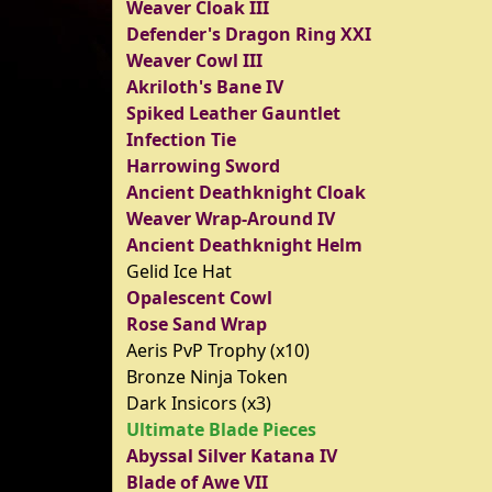
Weaver Cloak III
Defender's Dragon Ring XXI
Weaver Cowl III
Akriloth's Bane IV
Spiked Leather Gauntlet
Infection Tie
Harrowing Sword
Ancient Deathknight Cloak
Weaver Wrap-Around IV
Ancient Deathknight Helm
Gelid Ice Hat
Opalescent Cowl
Rose Sand Wrap
Aeris PvP Trophy (x10)
Bronze Ninja Token
Dark Insicors (x3)
Ultimate Blade Pieces
Abyssal Silver Katana IV
Blade of Awe VII