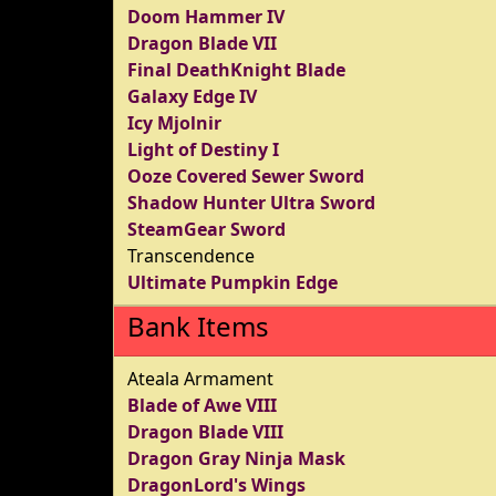
Doom Hammer IV
Dragon Blade VII
Final DeathKnight Blade
Galaxy Edge IV
Icy Mjolnir
Light of Destiny I
Ooze Covered Sewer Sword
Shadow Hunter Ultra Sword
SteamGear Sword
Transcendence
Ultimate Pumpkin Edge
Bank Items
Ateala Armament
Blade of Awe VIII
Dragon Blade VIII
Dragon Gray Ninja Mask
DragonLord's Wings