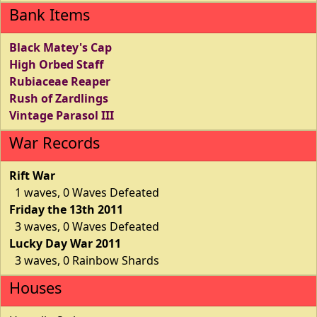
Bank Items
Black Matey's Cap
High Orbed Staff
Rubiaceae Reaper
Rush of Zardlings
Vintage Parasol III
War Records
Rift War
1 waves, 0 Waves Defeated
Friday the 13th 2011
3 waves, 0 Waves Defeated
Lucky Day War 2011
3 waves, 0 Rainbow Shards
Houses