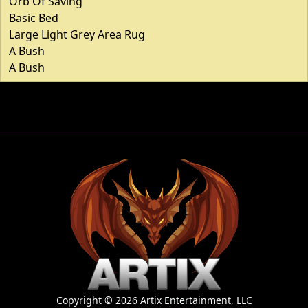
Orb Of Saving
Basic Bed
Large Light Grey Area Rug
A Bush
A Bush
Copyright © 2026 Artix Entertainment, LLC