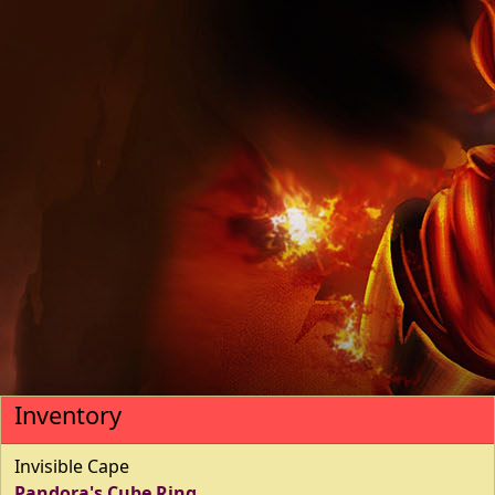
Inventory
Invisible Cape
Pandora's Cube Ring