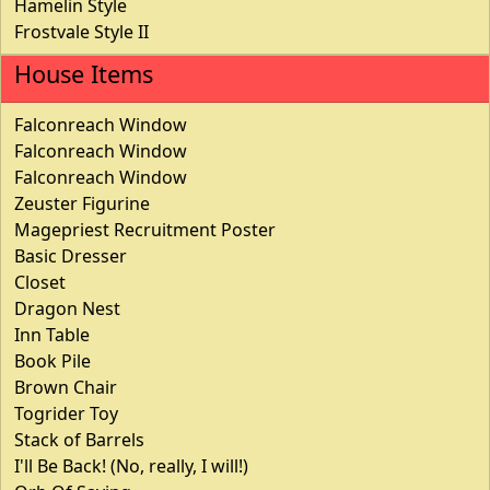
Hamelin Style
Frostvale Style II
House Items
Falconreach Window
Falconreach Window
Falconreach Window
Zeuster Figurine
Magepriest Recruitment Poster
Basic Dresser
Closet
Dragon Nest
Inn Table
Book Pile
Brown Chair
Togrider Toy
Stack of Barrels
I'll Be Back! (No, really, I will!)