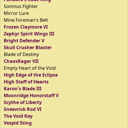
Somnus Fighter
Mirror Lure
Mine Foreman's Belt
Frozen Claymore VI
Zephyr Spirit Wings III
Bright Defender V
Skull Crusher Blaster
Blade of Destiny
ChaosRager VII
Empty Heart of the Void
High Edge of the Eclipse
High Staff of Hearts
Karon's Blade III
Moonridge Honorstaff V
Scythe of Liberty
Sneevrick Rod VI
The Void Key
Vespid Sting