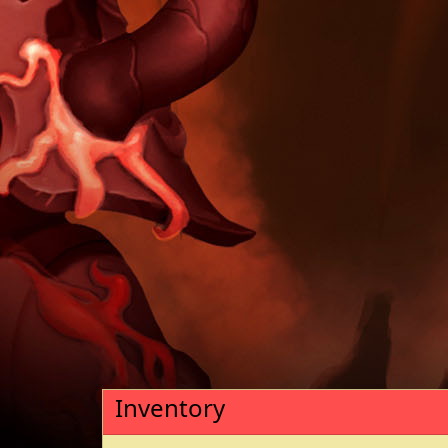
Inventory