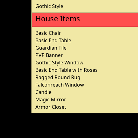
Gothic Style
House Items
Basic Chair
Basic End Table
Guardian Tile
PVP Banner
Gothic Style Window
Basic End Table with Roses
Ragged Round Rug
Falconreach Window
Candle
Magic Mirror
Armor Closet