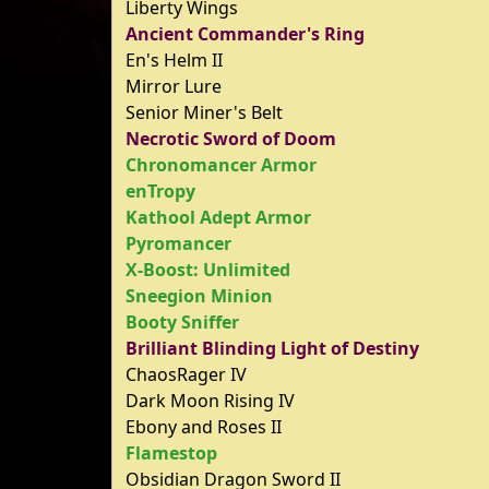
Liberty Wings
Ancient Commander's Ring
En's Helm II
Mirror Lure
Senior Miner's Belt
Necrotic Sword of Doom
Chronomancer Armor
enTropy
Kathool Adept Armor
Pyromancer
X-Boost: Unlimited
Sneegion Minion
Booty Sniffer
Brilliant Blinding Light of Destiny
ChaosRager IV
Dark Moon Rising IV
Ebony and Roses II
Flamestop
Obsidian Dragon Sword II