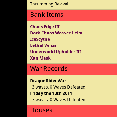
Thrumming Revival
Bank Items
Chaos Edge III
Dark Chaos Weaver Helm
IceScythe
Lethal Venar
Underworld Upholder III
Xan Mask
War Records
DragonRider War
3 waves, 0 Waves Defeated
Friday the 13th 2011
7 waves, 0 Waves Defeated
Houses