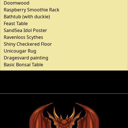
Doomwood
Raspberry Smoothie Rack
Bathtub (with duckie)
Feast Table
SandSea Idol Poster
Ravenloss Scythes
Shiny Checkered Floor
Unicougar Rug
Dragesvard painting
Basic Bonsai Table