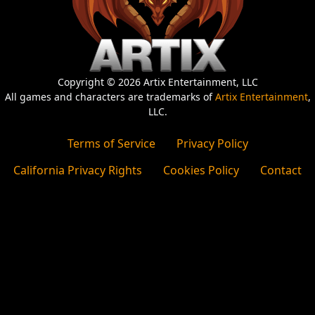
Copyright © 2026 Artix Entertainment, LLC
All games and characters are trademarks of
Artix Entertainment
,
LLC.
Terms of Service
Privacy Policy
California Privacy Rights
Cookies Policy
Contact