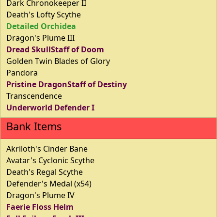
Dark Chronokeeper II
Death's Lofty Scythe
Detailed Orchidea
Dragon's Plume III
Dread SkullStaff of Doom
Golden Twin Blades of Glory
Pandora
Pristine DragonStaff of Destiny
Transcendence
Underworld Defender I
Bank Items
Akriloth's Cinder Bane
Avatar's Cyclonic Scythe
Death's Regal Scythe
Defender's Medal (x54)
Dragon's Plume IV
Faerie Floss Helm