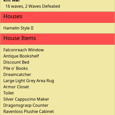
16 waves, 2 Waves Defeated
Houses
Hamelin Style II
House Items
Falconreach Window
Antique Bookshelf
Discount Bed
Pile o' Books
Dreamcatcher
Large Light Grey Area Rug
Armor Closet
Toilet
Silver Cappucino Maker
Dragonsgrasp Counter
Ravenloss Plushie Cabinet