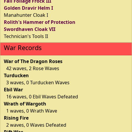
Fall Foilage Frock III
Golden Dravir Helm I
Manahunter Cloak I
Rolith's Hammer of Protection
Swordhaven Cloak VII
Technician's Tools II
War Records
War of The Dragon Roses
42 waves, 2 Rose Waves
Turducken
3 waves, 0 Turducken Waves
Ebil War
16 waves, 0 Ebil Waves Defeated
Wrath of Wargoth
1 waves, 0 Wrath Wave
Rising Fire
2 waves, 0 Waves Defeated
Rift War