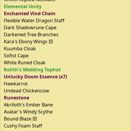
Elemental Unity
Enchanted Vind Chain
Flexible Water Dragon Staff
Dark Shadowrune Cape
Darkened Tree Branches
Kara's Ebony Wings III
Kuumba Cloak
Sofist Cape
White Runed Cloak
Rolith's Wedding Tophat
Unlucky Doom Essence (x7)
Hawkarrot
Undead Chickencow
Runestone
Akriloth's Ember Bane
Avatar's Windy Scythe
Bound Blaze III
Cushy Foam Staff