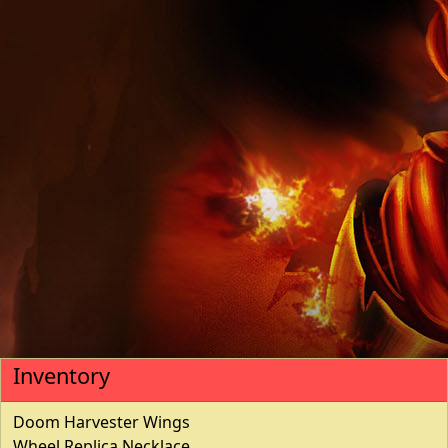
Inventory
Doom Harvester Wings
Wheel Replica Necklace