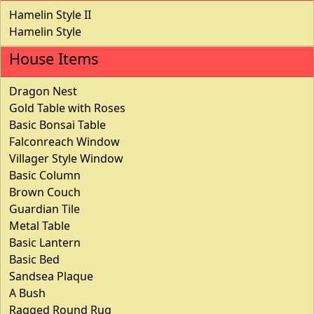
Hamelin Style II
Hamelin Style
House Items
Dragon Nest
Gold Table with Roses
Basic Bonsai Table
Falconreach Window
Villager Style Window
Basic Column
Brown Couch
Guardian Tile
Metal Table
Basic Lantern
Basic Bed
Sandsea Plaque
A Bush
Ragged Round Rug