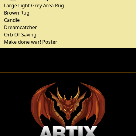
Large Light Grey Area Rug
Brown Rug
Candle
Dreamcatcher
Orb Of Saving
Make done war! Poster