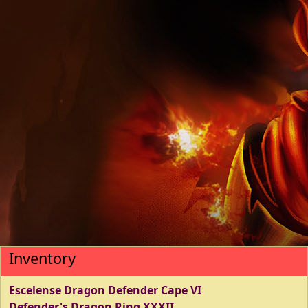
Inventory
Escelense Dragon Defender Cape VI
Defender's Dragon Ring XXXII