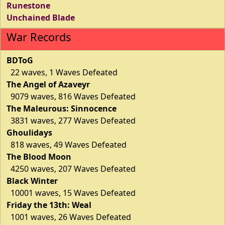
Runestone
Unchained Blade
War Records
BDToG
22 waves, 1 Waves Defeated
The Angel of Azaveyr
9079 waves, 816 Waves Defeated
The Maleurous: Sinnocence
3831 waves, 277 Waves Defeated
Ghoulidays
818 waves, 49 Waves Defeated
The Blood Moon
4250 waves, 207 Waves Defeated
Black Winter
10001 waves, 15 Waves Defeated
Friday the 13th: Weal
1001 waves, 26 Waves Defeated