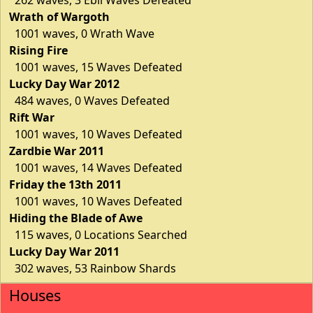
Wrath of Wargoth
1001 waves, 0 Wrath Wave
Rising Fire
1001 waves, 15 Waves Defeated
Lucky Day War 2012
484 waves, 0 Waves Defeated
Rift War
1001 waves, 10 Waves Defeated
Zardbie War 2011
1001 waves, 14 Waves Defeated
Friday the 13th 2011
1001 waves, 10 Waves Defeated
Hiding the Blade of Awe
115 waves, 0 Locations Searched
Lucky Day War 2011
302 waves, 53 Rainbow Shards
Houses