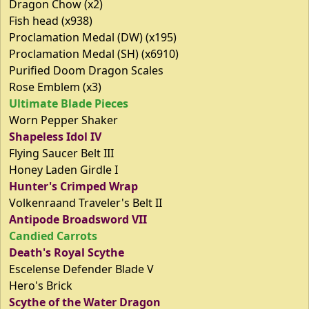
Dragon Chow (x2)
Fish head (x938)
Proclamation Medal (DW) (x195)
Proclamation Medal (SH) (x6910)
Purified Doom Dragon Scales
Rose Emblem (x3)
Ultimate Blade Pieces
Worn Pepper Shaker
Shapeless Idol IV
Flying Saucer Belt III
Honey Laden Girdle I
Hunter's Crimped Wrap
Volkenraand Traveler's Belt II
Antipode Broadsword VII
Candied Carrots
Death's Royal Scythe
Escelense Defender Blade V
Hero's Brick
Scythe of the Water Dragon