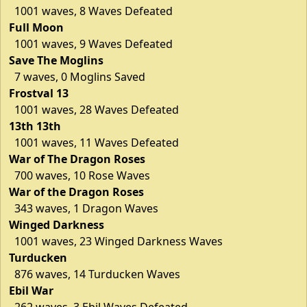
1001 waves, 8 Waves Defeated
Full Moon
1001 waves, 9 Waves Defeated
Save The Moglins
7 waves, 0 Moglins Saved
Frostval 13
1001 waves, 28 Waves Defeated
13th 13th
1001 waves, 11 Waves Defeated
War of The Dragon Roses
700 waves, 10 Rose Waves
War of the Dragon Roses
343 waves, 1 Dragon Waves
Winged Darkness
1001 waves, 23 Winged Darkness Waves
Turducken
876 waves, 14 Turducken Waves
Ebil War
262 waves, 3 Ebil Waves Defeated