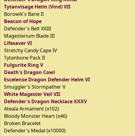
Tytanvisage Helm (Vind) VII
Borowik's Bane II
Beacon of Hope
Defender's Belt XXIII
Magesterium Blade III
Lifesaver VI
Stretchy Candy Cape IV
Tytanbone Pack II
Fulgurite Ring V
Death's Dragon Cowl
Escelense Dragon Defender Helm VI
Smuggler's Stormpather V
White Magester Veil VII
Defender's Dragon Necklace XXXV
Ateala Armament (x102)
Bloody Monster Heart (x46)
Broken Bracelet
Defender's Medal (x10000)