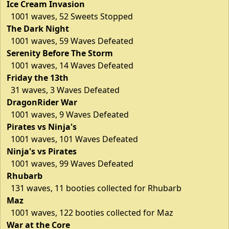
Ice Cream Invasion
1001 waves, 52 Sweets Stopped
The Dark Night
1001 waves, 59 Waves Defeated
Serenity Before The Storm
1001 waves, 14 Waves Defeated
Friday the 13th
31 waves, 3 Waves Defeated
DragonRider War
1001 waves, 9 Waves Defeated
Pirates vs Ninja's
1001 waves, 101 Waves Defeated
Ninja's vs Pirates
1001 waves, 99 Waves Defeated
Rhubarb
131 waves, 11 booties collected for Rhubarb
Maz
1001 waves, 122 booties collected for Maz
War at the Core