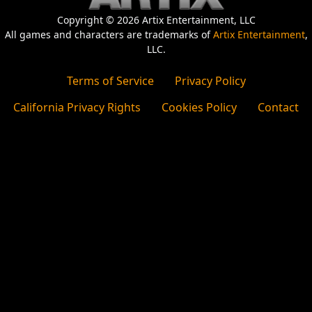
Copyright © 2026 Artix Entertainment, LLC
All games and characters are trademarks of
Artix Entertainment
,
LLC.
Terms of Service
Privacy Policy
California Privacy Rights
Cookies Policy
Contact