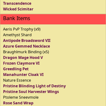
Transcendence
Wicked Scimitar
Bank Items
Aeris PvP Trophy (x9)
Amethyst Shard
Antipode Broadsword VII
Azure Gemmed Necklace
Braughlmurk Binding (x5)
Dragon Mage Hood V
Frozen Claymore VI
Greedling Pet
Manahunter Cloak VI
Nature Essence
Pristine Blinding Light of Destiny
Pristine Soul Harvester Wings
Ptoleme Sneevmole
Rose Sand Wrap