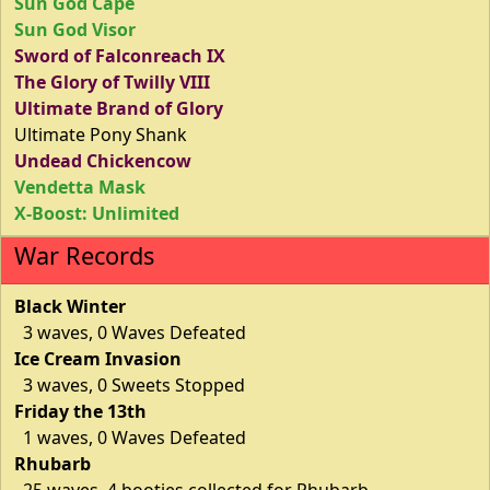
Sun God Cape
Sun God Visor
Sword of Falconreach IX
The Glory of Twilly VIII
Ultimate Brand of Glory
Ultimate Pony Shank
Undead Chickencow
Vendetta Mask
X-Boost: Unlimited
War Records
Black Winter
3 waves, 0 Waves Defeated
Ice Cream Invasion
3 waves, 0 Sweets Stopped
Friday the 13th
1 waves, 0 Waves Defeated
Rhubarb
25 waves, 4 booties collected for Rhubarb