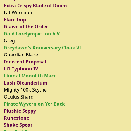
Extra Crispy Blade of Doom
Fat Werepup
Flare Imp
Glaive of the Order
Gold Lorelympic Torch V
Greg
Greydawn's Anniversary Cloak VI
Guardian Blade
Indecent Proposal
Li'l Typhoon IV
Limnal Monolith Mace
Lush Oleanderium
Mighty 100k Scythe
Oculus Shard
Pirate Wyvern on Yer Back
Plushie Seppy
Runestone
Shake Spear