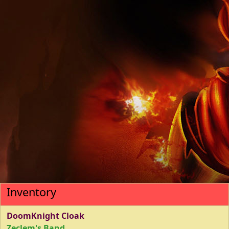
Inventory
DoomKnight Cloak
Zeclem's Band