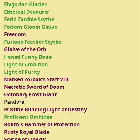
Elvgorian Glacier
Ethereal Devourer
Fetid Zardbie Scythe
Forlorn Gloom Glaive
Freedom
Furious Feather Scythe
Glaive of the Orb
Honed Funny Bone
Light of Ambition
Light of Purity
Marked Zorbak's Staff VIII
Necrotic Sword of Doom
Octonary Frost Giant
Pandora
Pristine Blinding Light of Destiny
Proficient Orchidea
Rolith's Hammer of Protection
Rusty Royal Blade
Scythe of Liberty