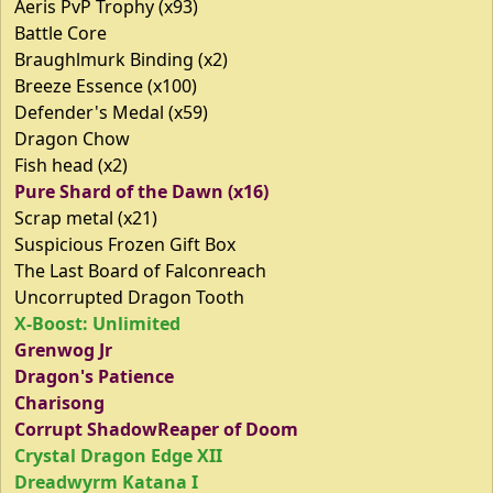
Aeris PvP Trophy (x93)
Battle Core
Braughlmurk Binding (x2)
Breeze Essence (x100)
Defender's Medal (x59)
Dragon Chow
Fish head (x2)
Pure Shard of the Dawn (x16)
Scrap metal (x21)
Suspicious Frozen Gift Box
The Last Board of Falconreach
Uncorrupted Dragon Tooth
X-Boost: Unlimited
Grenwog Jr
Dragon's Patience
Charisong
Corrupt ShadowReaper of Doom
Crystal Dragon Edge XII
Dreadwyrm Katana I