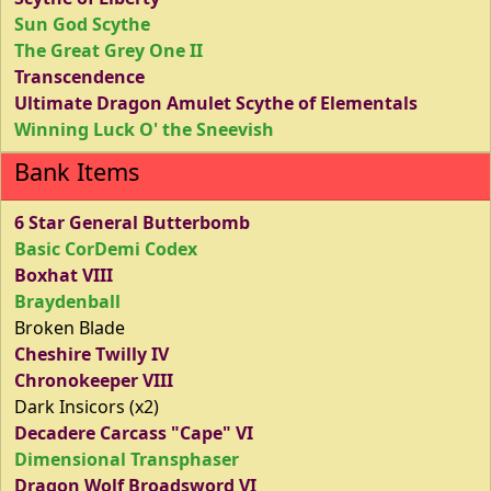
Sun God Scythe
The Great Grey One II
Transcendence
Ultimate Dragon Amulet Scythe of Elementals
Winning Luck O' the Sneevish
Bank Items
6 Star General Butterbomb
Basic CorDemi Codex
Boxhat VIII
Braydenball
Broken Blade
Cheshire Twilly IV
Chronokeeper VIII
Dark Insicors (x2)
Decadere Carcass "Cape" VI
Dimensional Transphaser
Dragon Wolf Broadsword VI