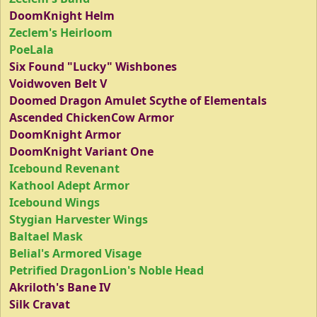
DoomKnight Helm
Zeclem's Heirloom
PoeLala
Six Found "Lucky" Wishbones
Voidwoven Belt V
Doomed Dragon Amulet Scythe of Elementals
Ascended ChickenCow Armor
DoomKnight Armor
DoomKnight Variant One
Icebound Revenant
Kathool Adept Armor
Icebound Wings
Stygian Harvester Wings
Baltael Mask
Belial's Armored Visage
Petrified DragonLion's Noble Head
Akriloth's Bane IV
Silk Cravat