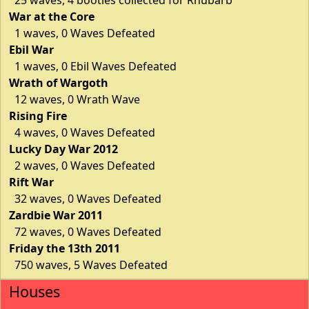
War at the Core
1 waves, 0 Waves Defeated
Ebil War
1 waves, 0 Ebil Waves Defeated
Wrath of Wargoth
12 waves, 0 Wrath Wave
Rising Fire
4 waves, 0 Waves Defeated
Lucky Day War 2012
2 waves, 0 Waves Defeated
Rift War
32 waves, 0 Waves Defeated
Zardbie War 2011
72 waves, 0 Waves Defeated
Friday the 13th 2011
750 waves, 5 Waves Defeated
Houses