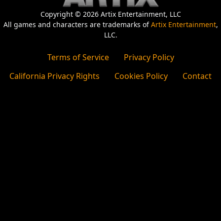
Copyright © 2026 Artix Entertainment, LLC
All games and characters are trademarks of
Artix Entertainment
,
LLC.
Terms of Service
Privacy Policy
California Privacy Rights
Cookies Policy
Contact