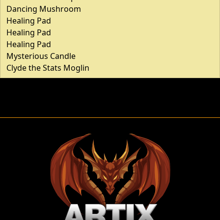
Dancing Mushroom
Healing Pad
Healing Pad
Healing Pad
Mysterious Candle
Clyde the Stats Moglin