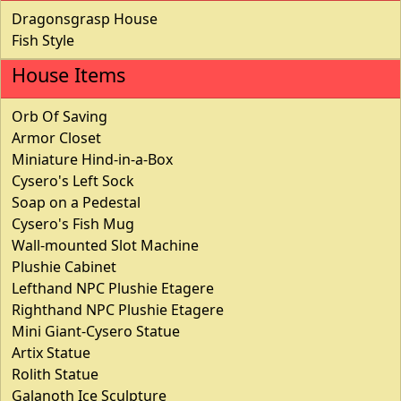
Dragonsgrasp House
Fish Style
House Items
Orb Of Saving
Armor Closet
Miniature Hind-in-a-Box
Cysero's Left Sock
Soap on a Pedestal
Cysero's Fish Mug
Wall-mounted Slot Machine
Plushie Cabinet
Lefthand NPC Plushie Etagere
Righthand NPC Plushie Etagere
Mini Giant-Cysero Statue
Artix Statue
Rolith Statue
Galanoth Ice Sculpture