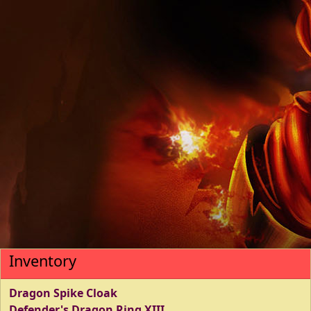
Inventory
Dragon Spike Cloak
Defender's Dragon Ring XIII