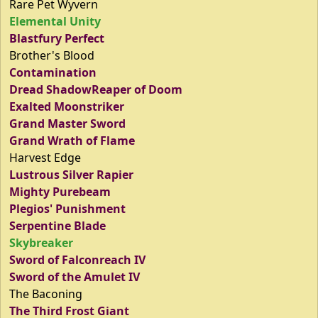
Rare Pet Wyvern
Elemental Unity
Blastfury Perfect
Brother's Blood
Contamination
Dread ShadowReaper of Doom
Exalted Moonstriker
Grand Master Sword
Grand Wrath of Flame
Harvest Edge
Lustrous Silver Rapier
Mighty Purebeam
Plegios' Punishment
Serpentine Blade
Skybreaker
Sword of Falconreach IV
Sword of the Amulet IV
The Baconing
The Third Frost Giant