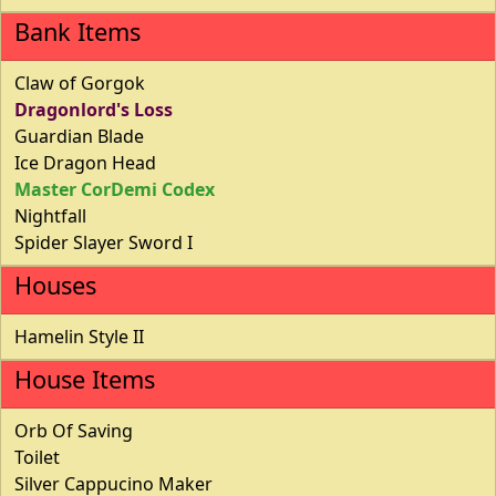
Bank Items
Claw of Gorgok
Dragonlord's Loss
Guardian Blade
Ice Dragon Head
Master CorDemi Codex
Nightfall
Spider Slayer Sword I
Houses
Hamelin Style II
House Items
Orb Of Saving
Toilet
Silver Cappucino Maker