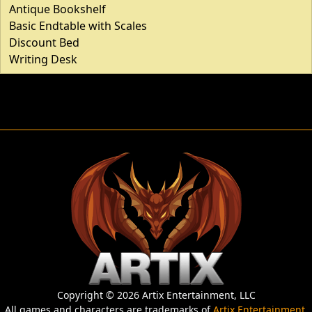
Antique Bookshelf
Basic Endtable with Scales
Discount Bed
Writing Desk
Copyright © 2026 Artix Entertainment, LLC
All games and characters are trademarks of
Artix Entertainment
,