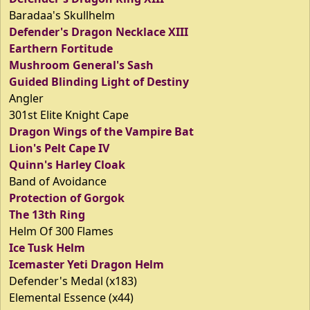
Baradaa's Skullhelm
Defender's Dragon Necklace XIII
Earthern Fortitude
Mushroom General's Sash
Guided Blinding Light of Destiny
Angler
301st Elite Knight Cape
Dragon Wings of the Vampire Bat
Lion's Pelt Cape IV
Quinn's Harley Cloak
Band of Avoidance
Protection of Gorgok
The 13th Ring
Helm Of 300 Flames
Ice Tusk Helm
Icemaster Yeti Dragon Helm
Defender's Medal (x183)
Elemental Essence (x44)