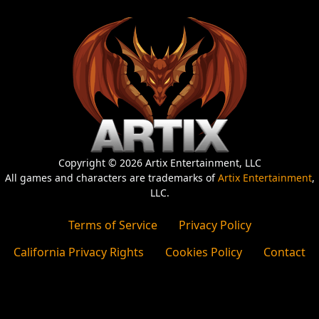
Copyright © 2026 Artix Entertainment, LLC
All games and characters are trademarks of
Artix Entertainment
,
LLC.
Terms of Service
Privacy Policy
California Privacy Rights
Cookies Policy
Contact