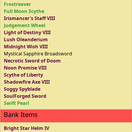
Frostreaver
Full Moon Scythe
Irismancer's Staff VIII
Judgement Wheel
Light of Destiny VIII
Lush Oleanderium
Midnight Wish VIII
Mystical Sapphire Broadsword
Necrotic Sword of Doom
Noon Promise VIII
Scythe of Liberty
Shadowfire Axe VIII
Soggy Spyblade
SoulForged Sword
Swift Pearl
Bank Items
Bright Star Helm IV