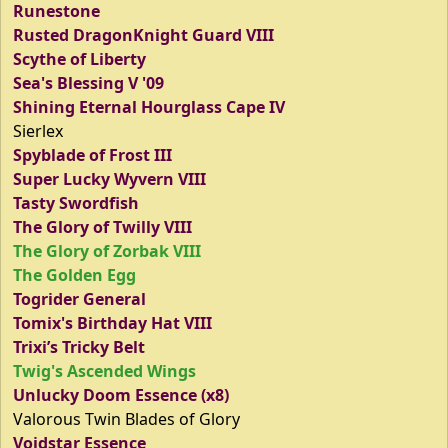
Runestone
Rusted DragonKnight Guard VIII
Scythe of Liberty
Sea's Blessing V '09
Shining Eternal Hourglass Cape IV
Sierlex
Spyblade of Frost III
Super Lucky Wyvern VIII
Tasty Swordfish
The Glory of Twilly VIII
The Glory of Zorbak VIII
The Golden Egg
Togrider General
Tomix's Birthday Hat VIII
Trixi’s Tricky Belt
Twig's Ascended Wings
Unlucky Doom Essence (x8)
Valorous Twin Blades of Glory
Voidstar Essence