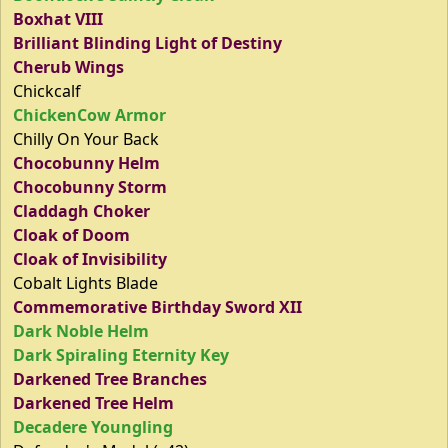
Boxhat VIII
Brilliant Blinding Light of Destiny
Cherub Wings
Chickcalf
ChickenCow Armor
Chilly On Your Back
Chocobunny Helm
Chocobunny Storm
Claddagh Choker
Cloak of Doom
Cloak of Invisibility
Cobalt Lights Blade
Commemorative Birthday Sword XII
Dark Noble Helm
Dark Spiraling Eternity Key
Darkened Tree Branches
Darkened Tree Helm
Decadere Youngling