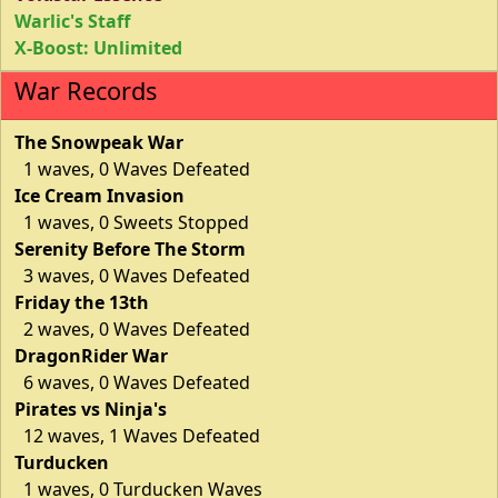
Warlic's Staff
X-Boost: Unlimited
War Records
The Snowpeak War
1 waves, 0 Waves Defeated
Ice Cream Invasion
1 waves, 0 Sweets Stopped
Serenity Before The Storm
3 waves, 0 Waves Defeated
Friday the 13th
2 waves, 0 Waves Defeated
DragonRider War
6 waves, 0 Waves Defeated
Pirates vs Ninja's
12 waves, 1 Waves Defeated
Turducken
1 waves, 0 Turducken Waves