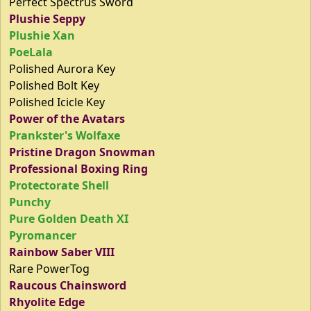
Perfect Spectrus Sword
Plushie Seppy
Plushie Xan
PoeLala
Polished Aurora Key
Polished Bolt Key
Polished Icicle Key
Power of the Avatars
Prankster's Wolfaxe
Pristine Dragon Snowman
Professional Boxing Ring
Protectorate Shell
Punchy
Pure Golden Death XI
Pyromancer
Rainbow Saber VIII
Rare PowerTog
Raucous Chainsword
Rhyolite Edge