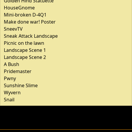
Golden Hind Statuette
HouseGnome
Mini-broken D-4Q1
Make done war! Poster
SneevTV
Sneak Attack Landscape
Picnic on the lawn
Landscape Scene 1
Landscape Scene 2
A Bush
Pridemaster
Pwny
Sunshine Slime
Wyvern
Snail