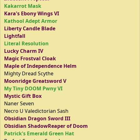
Kakarrot Mask
Kara's Ebony Wings VI
Kathool Adept Armor
Liberty Candle Blade
Lightfall
Literal Resolution
Lucky Charm IV
Magic Frostval Cloak
Maple of Independence Helm
Mighty Dread Scythe
Moonridge Greatsword V
My Tiny DOOM Pwny VI
Mystic Gift Box
Naner Seven
Necro U Valedictorian Sash
Obsidian Dragon Sword III
Obsidian ShadowReaper of Doom
Patrick's Emerald Green Hat