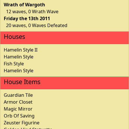
Wrath of Wargoth
12 waves, 0 Wrath Wave
Friday the 13th 2011
20 waves, 0 Waves Defeated
Houses
Hamelin Style II
Hamelin Style
Fish Style
Hamelin Style
House Items
Guardian Tile
Armor Closet
Magic Mirror
Orb Of Saving
Zeuster Figurine