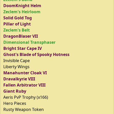
DoomKnight Helm
Zeclem's Heirloom
Solid Gold Tog
Pillar of Light
Zeclem's Belt
DragonBlaser VII
Dimensional Transphaser
Bright Star Cape IV
Ghost's Blade of Spooky Hotness
Invisible Cape
Liberty Wings
Manahunter Cloak VI
Dravalkyrie VIII
Fallen Arbitrator VIII
Giant Ruby
Aeris PvP Trophy (x166)
Hero Pieces
Rusty Weapon Token