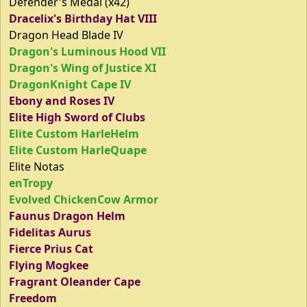
Defender's Medal (x42)
Dracelix's Birthday Hat VIII
Dragon Head Blade IV
Dragon's Luminous Hood VII
Dragon's Wing of Justice XI
DragonKnight Cape IV
Ebony and Roses IV
Elite High Sword of Clubs
Elite Custom HarleHelm
Elite Custom HarleQuape
Elite Notas
enTropy
Evolved ChickenCow Armor
Faunus Dragon Helm
Fidelitas Aurus
Fierce Prius Cat
Flying Mogkee
Fragrant Oleander Cape
Freedom