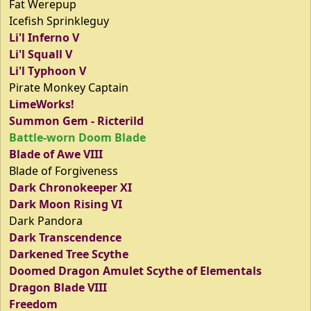
Fat Werepup
Icefish Sprinkleguy
Li'l Inferno V
Li'l Squall V
Li'l Typhoon V
Pirate Monkey Captain
LimeWorks!
Summon Gem - Ricterild
Battle-worn Doom Blade
Blade of Awe VIII
Blade of Forgiveness
Dark Chronokeeper XI
Dark Moon Rising VI
Dark Pandora
Dark Transcendence
Darkened Tree Scythe
Doomed Dragon Amulet Scythe of Elementals
Dragon Blade VIII
Freedom