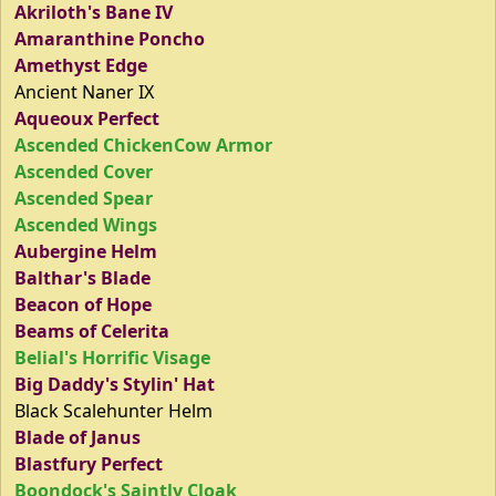
Akriloth's Bane IV
Amaranthine Poncho
Amethyst Edge
Ancient Naner IX
Aqueoux Perfect
Ascended ChickenCow Armor
Ascended Cover
Ascended Spear
Ascended Wings
Aubergine Helm
Balthar's Blade
Beacon of Hope
Beams of Celerita
Belial's Horrific Visage
Big Daddy's Stylin' Hat
Black Scalehunter Helm
Blade of Janus
Blastfury Perfect
Boondock's Saintly Cloak