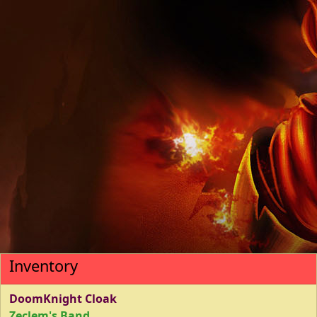
Inventory
DoomKnight Cloak
Zeclem's Band