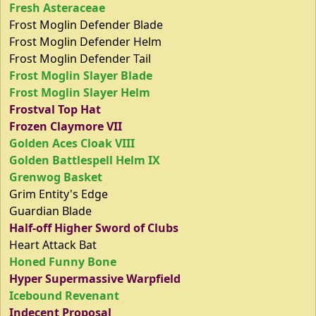
Fresh Asteraceae
Frost Moglin Defender Blade
Frost Moglin Defender Helm
Frost Moglin Defender Tail
Frost Moglin Slayer Blade
Frost Moglin Slayer Helm
Frostval Top Hat
Frozen Claymore VII
Golden Aces Cloak VIII
Golden Battlespell Helm IX
Grenwog Basket
Grim Entity's Edge
Guardian Blade
Half-off Higher Sword of Clubs
Heart Attack Bat
Honed Funny Bone
Hyper Supermassive Warpfield
Icebound Revenant
Indecent Proposal