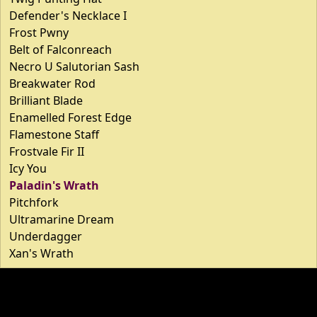
Defender's Necklace I
Frost Pwny
Belt of Falconreach
Necro U Salutorian Sash
Breakwater Rod
Brilliant Blade
Enamelled Forest Edge
Flamestone Staff
Frostvale Fir II
Icy You
Paladin's Wrath
Pitchfork
Ultramarine Dream
Underdagger
Xan's Wrath