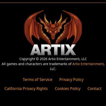
Copyright © 2026 Artix Entertainment, LLC
All games and characters are trademarks of
Artix Entertainment
,
LLC.
Terms of Service
Privacy Policy
California Privacy Rights
Cookies Policy
Contact