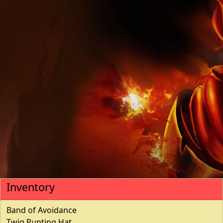
Inventory
Band of Avoidance
Twig Punting Hat