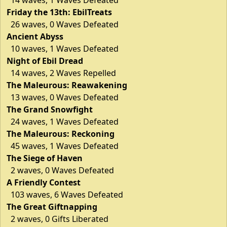
Friday the 13th: EbilTreats
26 waves, 0 Waves Defeated
Ancient Abyss
10 waves, 1 Waves Defeated
Night of Ebil Dread
14 waves, 2 Waves Repelled
The Maleurous: Reawakening
13 waves, 0 Waves Defeated
The Grand Snowfight
24 waves, 1 Waves Defeated
The Maleurous: Reckoning
45 waves, 1 Waves Defeated
The Siege of Haven
2 waves, 0 Waves Defeated
A Friendly Contest
103 waves, 6 Waves Defeated
The Great Giftnapping
2 waves, 0 Gifts Liberated