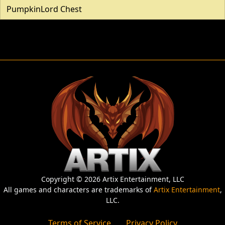
PumpkinLord Chest
Copyright © 2026 Artix Entertainment, LLC
All games and characters are trademarks of
Artix Entertainment
,
LLC.
Terms of Service
Privacy Policy