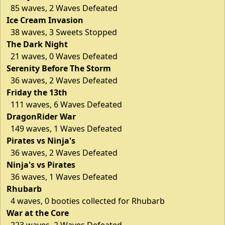
85 waves, 2 Waves Defeated
Ice Cream Invasion
38 waves, 3 Sweets Stopped
The Dark Night
21 waves, 0 Waves Defeated
Serenity Before The Storm
36 waves, 2 Waves Defeated
Friday the 13th
111 waves, 6 Waves Defeated
DragonRider War
149 waves, 1 Waves Defeated
Pirates vs Ninja's
36 waves, 2 Waves Defeated
Ninja's vs Pirates
36 waves, 1 Waves Defeated
Rhubarb
4 waves, 0 booties collected for Rhubarb
War at the Core
223 waves, 2 Waves Defeated