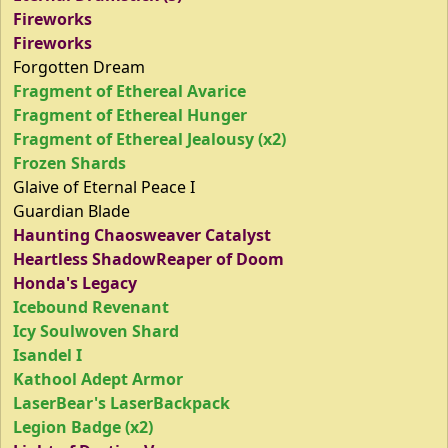
Fireworks
Fireworks
Forgotten Dream
Fragment of Ethereal Avarice
Fragment of Ethereal Hunger
Fragment of Ethereal Jealousy (x2)
Frozen Shards
Glaive of Eternal Peace I
Guardian Blade
Haunting Chaosweaver Catalyst
Heartless ShadowReaper of Doom
Honda's Legacy
Icebound Revenant
Icy Soulwoven Shard
Isandel I
Kathool Adept Armor
LaserBear's LaserBackpack
Legion Badge (x2)