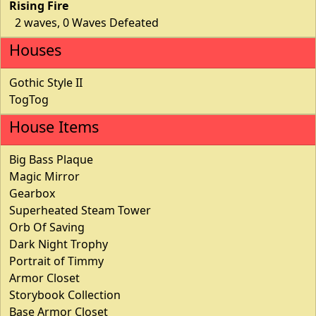
Rising Fire
2 waves, 0 Waves Defeated
Houses
Gothic Style II
TogTog
House Items
Big Bass Plaque
Magic Mirror
Gearbox
Superheated Steam Tower
Orb Of Saving
Dark Night Trophy
Portrait of Timmy
Armor Closet
Storybook Collection
Base Armor Closet