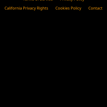
California Privacy Rights
Cookies Policy
Contact