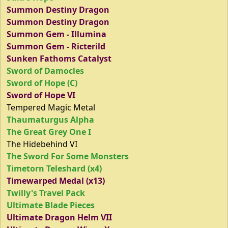
Summon Destiny Dragon
Summon Destiny Dragon
Summon Gem - Illumina
Summon Gem - Ricterild
Sunken Fathoms Catalyst
Sword of Damocles
Sword of Hope (C)
Sword of Hope VI
Tempered Magic Metal
Thaumaturgus Alpha
The Great Grey One I
The Hidebehind VI
The Sword For Some Monsters
Timetorn Teleshard (x4)
Timewarped Medal (x13)
Twilly's Travel Pack
Ultimate Blade Pieces
Ultimate Dragon Helm VII