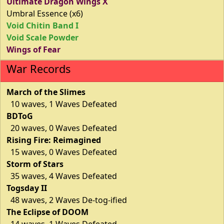
Ultimate Dragon Wings X
Umbral Essence (x6)
Void Chitin Band I
Void Scale Powder
Wings of Fear
War Records
March of the Slimes
10 waves, 1 Waves Defeated
BDToG
20 waves, 0 Waves Defeated
Rising Fire: Reimagined
15 waves, 0 Waves Defeated
Storm of Stars
35 waves, 4 Waves Defeated
Togsday II
48 waves, 2 Waves De-tog-ified
The Eclipse of DOOM
14 waves, 1 Waves Defeated