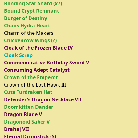
Blinding Star Shard (x7)
Bound Crypt Remnant
Burger of Destiny
Chaos Hydra Heart
Charm of the Makers
Chickencow Wings (?)
Cloak of the Frozen Blade IV
Cloak Scrap
Commemorative Birthday Sword V
Consuming Adept Catalyst
Crown of the Emperor
Crown of the Lost Hawk III
Cute Turdraken Hat
Defender's Dragon Necklace VII
Doomkitten Dander
Dragon Blade V
Dragonoid Saber V
Drahaj VII
Eternal Drumstick (S)