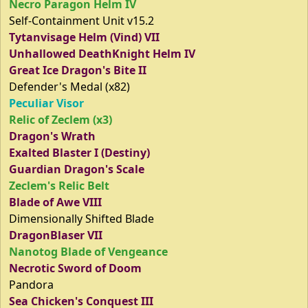
Necro Paragon Helm IV
Self-Containment Unit v15.2
Tytanvisage Helm (Vind) VII
Unhallowed DeathKnight Helm IV
Great Ice Dragon's Bite II
Defender's Medal (x82)
Peculiar Visor
Relic of Zeclem (x3)
Dragon's Wrath
Exalted Blaster I (Destiny)
Guardian Dragon's Scale
Zeclem's Relic Belt
Blade of Awe VIII
Dimensionally Shifted Blade
DragonBlaser VII
Nanotog Blade of Vengeance
Necrotic Sword of Doom
Pandora
Sea Chicken's Conquest III