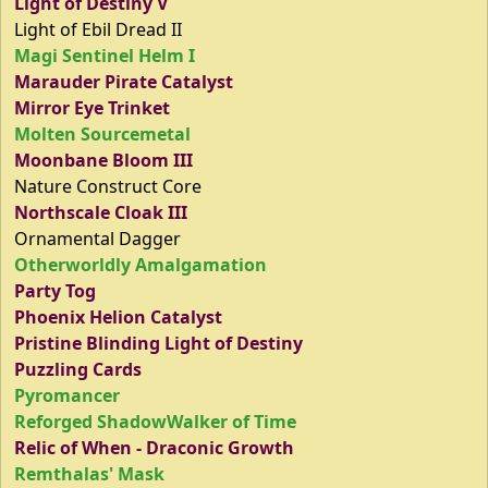
Light of Destiny V
Light of Ebil Dread II
Magi Sentinel Helm I
Marauder Pirate Catalyst
Mirror Eye Trinket
Molten Sourcemetal
Moonbane Bloom III
Nature Construct Core
Northscale Cloak III
Ornamental Dagger
Otherworldly Amalgamation
Party Tog
Phoenix Helion Catalyst
Pristine Blinding Light of Destiny
Puzzling Cards
Pyromancer
Reforged ShadowWalker of Time
Relic of When - Draconic Growth
Remthalas' Mask