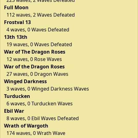
Full Moon
112 waves, 2 Waves Defeated
Frostval 13
4 waves, 0 Waves Defeated
13th 13th
19 waves, 0 Waves Defeated
War of The Dragon Roses
12 waves, 0 Rose Waves
War of the Dragon Roses
27 waves, 0 Dragon Waves
Winged Darkness
3 waves, 0 Winged Darkness Waves
Turducken
6 waves, 0 Turducken Waves
Ebil War
8 waves, 0 Ebil Waves Defeated
Wrath of Wargoth
174 waves, 0 Wrath Wave