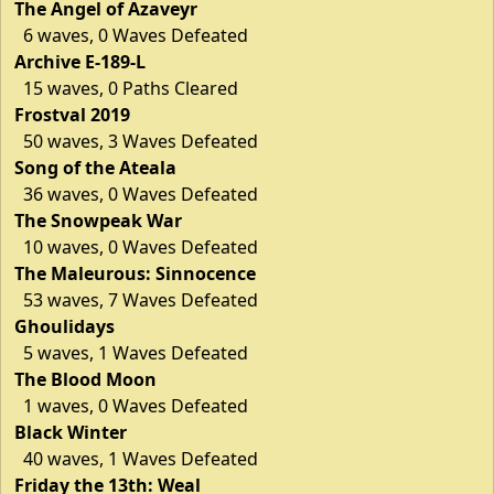
The Angel of Azaveyr
6 waves, 0 Waves Defeated
Archive E-189-L
15 waves, 0 Paths Cleared
Frostval 2019
50 waves, 3 Waves Defeated
Song of the Ateala
36 waves, 0 Waves Defeated
The Snowpeak War
10 waves, 0 Waves Defeated
The Maleurous: Sinnocence
53 waves, 7 Waves Defeated
Ghoulidays
5 waves, 1 Waves Defeated
The Blood Moon
1 waves, 0 Waves Defeated
Black Winter
40 waves, 1 Waves Defeated
Friday the 13th: Weal