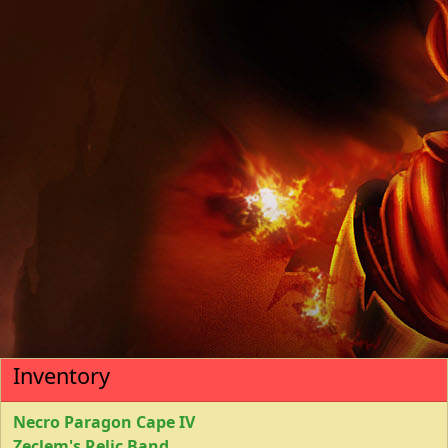
Inventory
Necro Paragon Cape IV
Zeclem's Relic Band