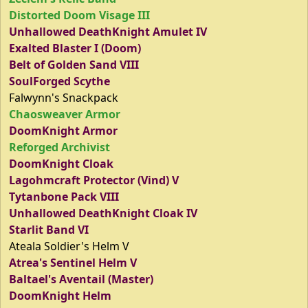
Distorted Doom Visage III
Unhallowed DeathKnight Amulet IV
Exalted Blaster I (Doom)
Belt of Golden Sand VIII
SoulForged Scythe
Falwynn's Snackpack
Chaosweaver Armor
DoomKnight Armor
Reforged Archivist
DoomKnight Cloak
Lagohmcraft Protector (Vind) V
Tytanbone Pack VIII
Unhallowed DeathKnight Cloak IV
Starlit Band VI
Ateala Soldier's Helm V
Atrea's Sentinel Helm V
Baltael's Aventail (Master)
DoomKnight Helm