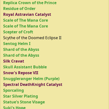
Replica Crown of the Prince
Residue of Order
Royal Astravian Catalyst
Scale of The Mana Core
Scale of The Mana Core
Scepter of Croft
Scythe of the Doomed Eclipse II
Sentog Helm I
Shard of the Abyss
Shard of the Abyss
Silk Cravat
Skull Assistant Bubble
Snow's Repose VII
Snuggleranger Helm (Purple)
Spectral DeathKnight Catalyst
Sporcaling
Star Silver Plating
Statue's Stone Visage
Suki's Hope