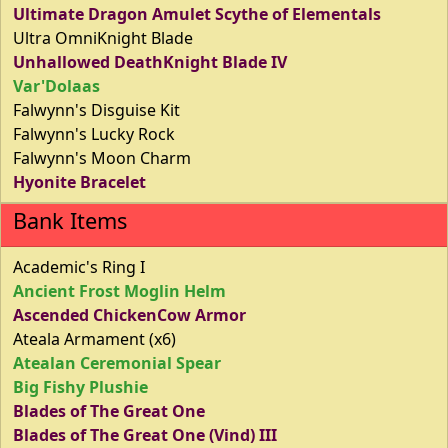
Ultimate Dragon Amulet Scythe of Elementals
Ultra OmniKnight Blade
Unhallowed DeathKnight Blade IV
Var'Dolaas
Falwynn's Disguise Kit
Falwynn's Lucky Rock
Falwynn's Moon Charm
Hyonite Bracelet
Bank Items
Academic's Ring I
Ancient Frost Moglin Helm
Ascended ChickenCow Armor
Ateala Armament (x6)
Atealan Ceremonial Spear
Big Fishy Plushie
Blades of The Great One
Blades of The Great One (Vind) III