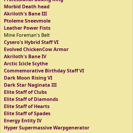
Morbid Death head
Akriloth's Bane III
Ptoleme Sneevmole
Leather Power Fists
Mine Foreman's Belt
Cysero's Hybrid Staff VI
Evolved ChickenCow Armor
Akriloth's Bane IV
Arctic Icicle Scythe
Commemorative Birthday Staff VI
Dark Moon Rising VI
Dark Star Naginata III
Elite Staff of Clubs
Elite Staff of Diamonds
Elite Staff of Hearts
Elite Staff of Spades
Energy Entity IV
Hyper Supermassive Warpgenerator