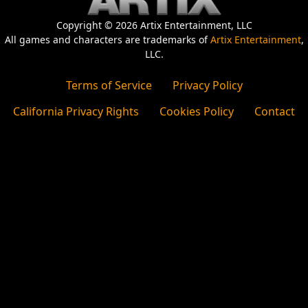
Copyright © 2026 Artix Entertainment, LLC
All games and characters are trademarks of
Artix Entertainment
,
LLC.
Terms of Service
Privacy Policy
California Privacy Rights
Cookies Policy
Contact