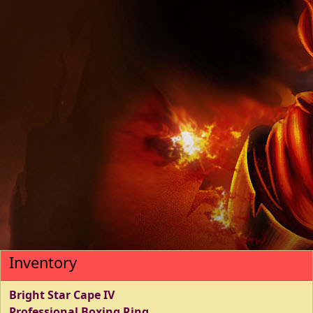
Inventory
Bright Star Cape IV
Professional Boxing Ring