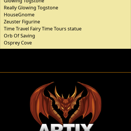
Glowing Togstone
Really Glowing Togstone
HouseGnome
Zeuster Figurine
Time Travel Fairy Time Tours statue
Orb Of Saving
Osprey Cove