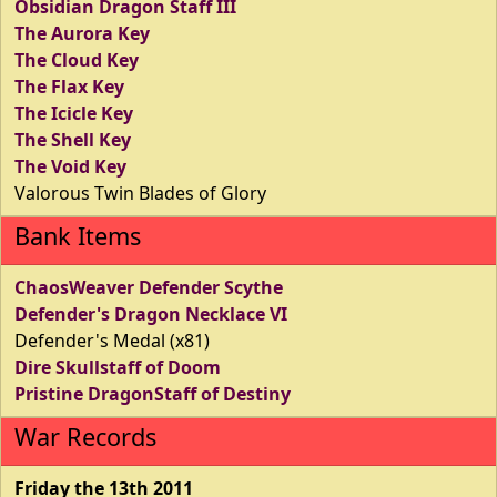
Obsidian Dragon Staff III
The Aurora Key
The Cloud Key
The Flax Key
The Icicle Key
The Shell Key
The Void Key
Valorous Twin Blades of Glory
Bank Items
ChaosWeaver Defender Scythe
Defender's Dragon Necklace VI
Defender's Medal (x81)
Dire Skullstaff of Doom
Pristine DragonStaff of Destiny
War Records
Friday the 13th 2011