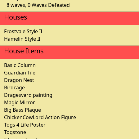
8 waves, 0 Waves Defeated
Houses
Frostvale Style II
Hamelin Style II
House Items
Basic Column
Guardian Tile
Dragon Nest
Birdcage
Dragesvard painting
Magic Mirror
Big Bass Plaque
ChickenCowLord Action Figure
Togs 4 Life Poster
Togstone