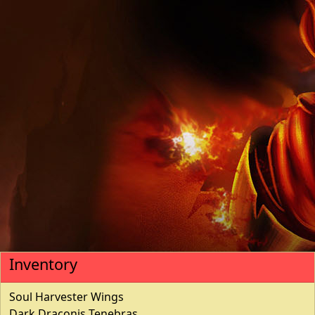
Inventory
Soul Harvester Wings
Dark Draconis Tenebras