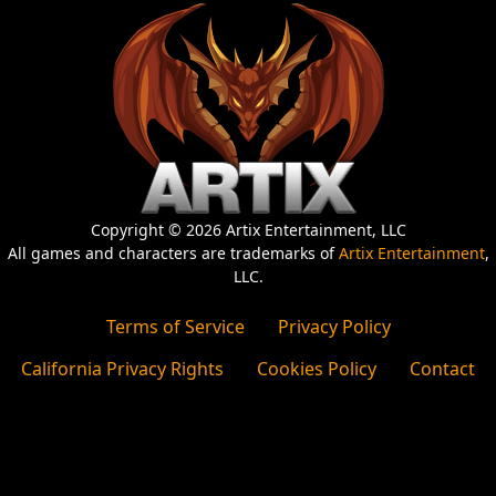
Copyright © 2026 Artix Entertainment, LLC
All games and characters are trademarks of
Artix Entertainment
,
LLC.
Terms of Service
Privacy Policy
California Privacy Rights
Cookies Policy
Contact