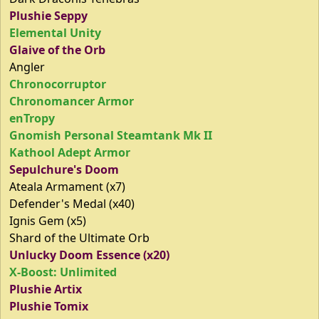
Plushie Seppy
Elemental Unity
Glaive of the Orb
Angler
Chronocorruptor
Chronomancer Armor
enTropy
Gnomish Personal Steamtank Mk II
Kathool Adept Armor
Sepulchure's Doom
Ateala Armament (x7)
Defender's Medal (x40)
Ignis Gem (x5)
Shard of the Ultimate Orb
Unlucky Doom Essence (x20)
X-Boost: Unlimited
Plushie Artix
Plushie Tomix