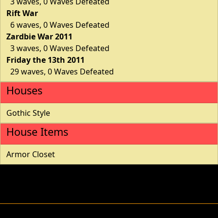
3 waves, 0 Waves Defeated
Rift War
6 waves, 0 Waves Defeated
Zardbie War 2011
3 waves, 0 Waves Defeated
Friday the 13th 2011
29 waves, 0 Waves Defeated
Houses
Gothic Style
House Items
Armor Closet