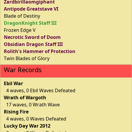
Zardbirillaomgiphant
Antipode Greatstave VI
Blade of Destiny
DragonKnight Staff III
Frozen Edge V
Necrotic Sword of Doom
Obsidian Dragon Staff III
Rolith's Hammer of Protection
Twin Blades of Glory
War Records
Ebil War
4 waves, 0 Ebil Waves Defeated
Wrath of Wargoth
17 waves, 0 Wrath Wave
Rising Fire
4 waves, 0 Waves Defeated
Lucky Day War 2012