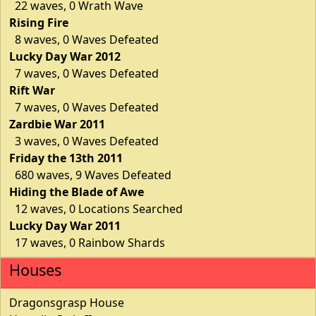
22 waves, 0 Wrath Wave
Rising Fire
8 waves, 0 Waves Defeated
Lucky Day War 2012
7 waves, 0 Waves Defeated
Rift War
7 waves, 0 Waves Defeated
Zardbie War 2011
3 waves, 0 Waves Defeated
Friday the 13th 2011
680 waves, 9 Waves Defeated
Hiding the Blade of Awe
12 waves, 0 Locations Searched
Lucky Day War 2011
17 waves, 0 Rainbow Shards
Houses
Dragonsgrasp House