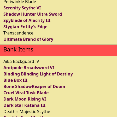
Periwinkle Blade
Serenity Scythe VI
Shadow Hunter Ultra Sword
Spyblade of Alacrity III
Stygian Entity's Edge
Transcendence
Ultimate Brand of Glory
Bank Items
Aika Backguard IV
Antipode Broadsword VI
Binding Blinding Light of Destiny
Blue Box III
Bone ShadowReaper of Doom
Cruel Viral Tusk Blade
Dark Moon Rising VI
Dark Star Katana III
Death's Majestic Scythe