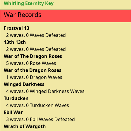
Whirling Eternity Key
War Records
Frostval 13
2 waves, 0 Waves Defeated
13th 13th
2 waves, 0 Waves Defeated
War of The Dragon Roses
5 waves, 0 Rose Waves
War of the Dragon Roses
1 waves, 0 Dragon Waves
Winged Darkness
4 waves, 0 Winged Darkness Waves
Turducken
4 waves, 0 Turducken Waves
Ebil War
3 waves, 0 Ebil Waves Defeated
Wrath of Wargoth