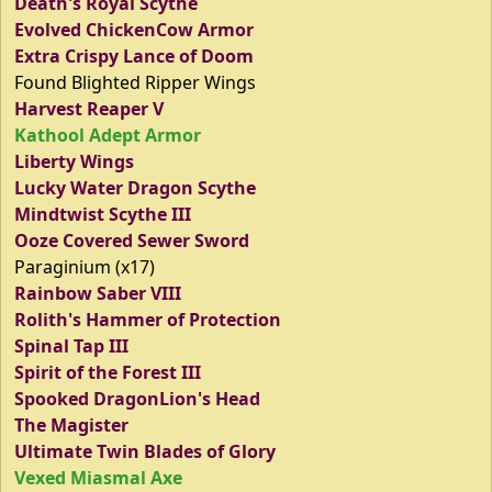
Death's Royal Scythe
Evolved ChickenCow Armor
Extra Crispy Lance of Doom
Found Blighted Ripper Wings
Harvest Reaper V
Kathool Adept Armor
Liberty Wings
Lucky Water Dragon Scythe
Mindtwist Scythe III
Ooze Covered Sewer Sword
Paraginium (x17)
Rainbow Saber VIII
Rolith's Hammer of Protection
Spinal Tap III
Spirit of the Forest III
Spooked DragonLion's Head
The Magister
Ultimate Twin Blades of Glory
Vexed Miasmal Axe