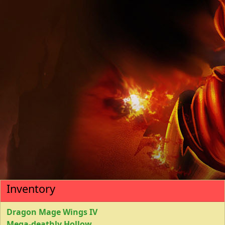
Inventory
Dragon Mage Wings IV
Mega-deathly Hollow