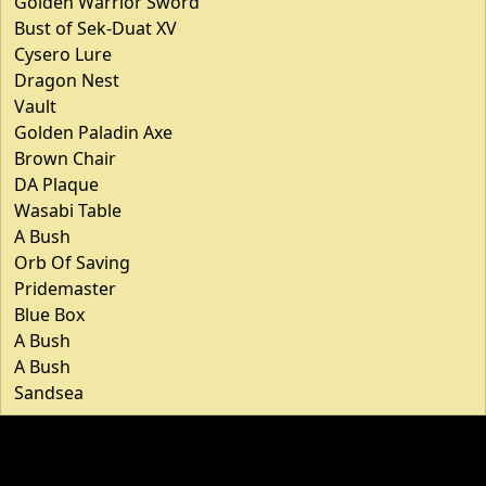
Golden Warrior Sword
Bust of Sek-Duat XV
Cysero Lure
Dragon Nest
Vault
Golden Paladin Axe
Brown Chair
DA Plaque
Wasabi Table
A Bush
Orb Of Saving
Pridemaster
Blue Box
A Bush
A Bush
Sandsea