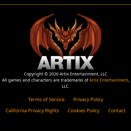
Copyright © 2026 Artix Entertainment, LLC
All games and characters are trademarks of
Artix Entertainment
,
LLC.
Terms of Service
Privacy Policy
California Privacy Rights
Cookies Policy
Contact