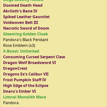
Doomed Death Head
Akriloth's Bane IV
Spiked Leather Gauntlet
Voidwoven Belt III
Necrotic Sword of Doom
Gleaming Golden Cloak
Pandora's Black Pendant
Rose Emblem (x3)
X-Boost: Unlimited
Consuming Cursed Serpent Claw
Dragon Wolf Broadsword VI
DragonCrest
Dragons Ex's Calibur VII
Frost Pumpkin Staff IV
High Edge of the Eclipse
Imaru's Ember VI
Limnal Monolith Mace
Pandora