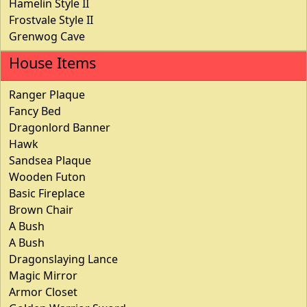
Hamelin Style II
Frostvale Style II
Grenwog Cave
House Items
Ranger Plaque
Fancy Bed
Dragonlord Banner
Hawk
Sandsea Plaque
Wooden Futon
Basic Fireplace
Brown Chair
A Bush
A Bush
Dragonslaying Lance
Magic Mirror
Armor Closet