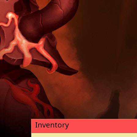
Inventory