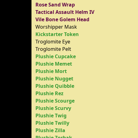
Rose Sand Wrap
Tactical Assault Helm IV
Vile Bone Golem Head
Worshipper Mask
Kickstarter Token
Troglomite Eye
Troglomite Pelt
Plushie Cupcake
Plushie Memet
Plushie Mort
Plushie Nugget
Plushie Quibble
Plushie Rez
Plushie Scourge
Plushie Scurvy
Plushie Twig
Plushie Twilly
Plushie Zilla
Plushie Zorbak