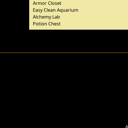
Armor Closet
Easy Clean Aquarium
Alchemy Lab
Potion Chest
A