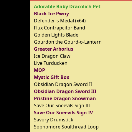
Adorable Baby Dracolich Pet
Black Ice Pwny
Defender's Medal (x64)
Flux Contrapcitor Band
Golden Lights Blade
Gourdon the Gourd-o-Lantern
Greater Arborius
Ice Dragon Claw
Live Turducken
MOP
Mystic Gift Box
Obsidian Dragon Sword II
Obsidian Dragon Sword III
Pristine Dragon Snowman
Save Our Sneevils Sign III
Save Our Sneevils Sign IV
Savory Drumstick
Sophomore Soulthread Loop