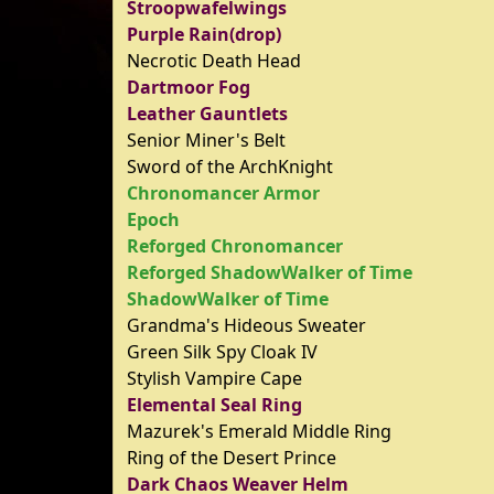
Stroopwafelwings
Purple Rain(drop)
Necrotic Death Head
Dartmoor Fog
Leather Gauntlets
Senior Miner's Belt
Sword of the ArchKnight
Chronomancer Armor
Epoch
Reforged Chronomancer
Reforged ShadowWalker of Time
ShadowWalker of Time
Grandma's Hideous Sweater
Green Silk Spy Cloak IV
Stylish Vampire Cape
Elemental Seal Ring
Mazurek's Emerald Middle Ring
Ring of the Desert Prince
Dark Chaos Weaver Helm