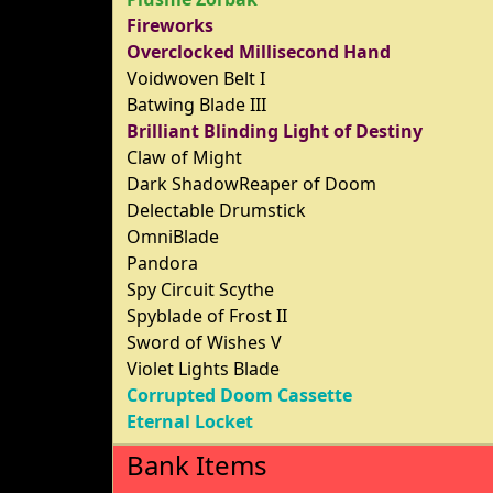
Fireworks
Overclocked Millisecond Hand
Voidwoven Belt I
Batwing Blade III
Brilliant Blinding Light of Destiny
Claw of Might
Dark ShadowReaper of Doom
Delectable Drumstick
OmniBlade
Pandora
Spy Circuit Scythe
Spyblade of Frost II
Sword of Wishes V
Violet Lights Blade
Corrupted Doom Cassette
Eternal Locket
Bank Items