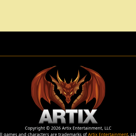
Copyright © 2026 Artix Entertainment, LLC
ll games and characters are trademarks of
Artix Entertainment
, LL