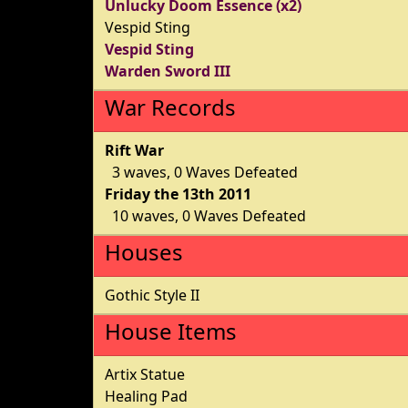
Unlucky Doom Essence (x2)
Vespid Sting
Vespid Sting
Warden Sword III
War Records
Rift War
3 waves, 0 Waves Defeated
Friday the 13th 2011
10 waves, 0 Waves Defeated
Houses
Gothic Style II
House Items
Artix Statue
Healing Pad