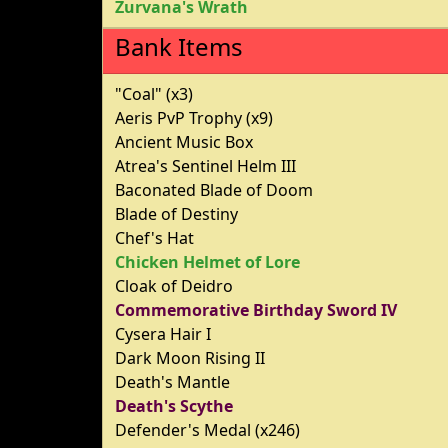
Zurvana's Wrath
Bank Items
"Coal" (x3)
Aeris PvP Trophy (x9)
Ancient Music Box
Atrea's Sentinel Helm III
Baconated Blade of Doom
Blade of Destiny
Chef's Hat
Chicken Helmet of Lore
Cloak of Deidro
Commemorative Birthday Sword IV
Cysera Hair I
Dark Moon Rising II
Death's Mantle
Death's Scythe
Defender's Medal (x246)