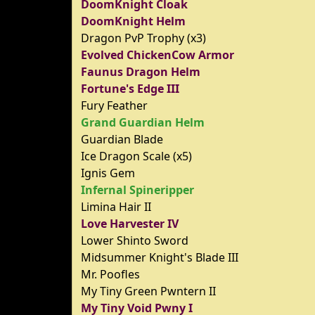
DoomKnight Cloak
DoomKnight Helm
Dragon PvP Trophy (x3)
Evolved ChickenCow Armor
Faunus Dragon Helm
Fortune's Edge III
Fury Feather
Grand Guardian Helm
Guardian Blade
Ice Dragon Scale (x5)
Ignis Gem
Infernal Spineripper
Limina Hair II
Love Harvester IV
Lower Shinto Sword
Midsummer Knight's Blade III
Mr. Poofles
My Tiny Green Pwntern II
My Tiny Void Pwny I