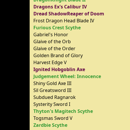
Dragons Ex's Calibur IV
Dread ShadowReaper of Doom
Frost Dragon Head Blade IV
Furious Crest Scythe
Gabriel's Honor
Glaive of the Orb
Glaive of the Order
Golden Brand of Glory
Harvest Edge V
Ignited Hobgoblin Axe
Judgement Wheel: Innocence
Shiny Gold Axe III
Sil Greatsword III
Subdued Ragnarok
Systerity Sword I
Thyton's Magitech Scythe
Togsmas Sword V
Zardbie Scythe