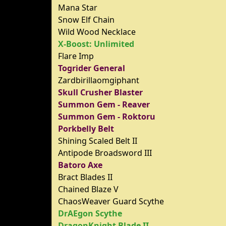
Mana Star
Snow Elf Chain
Wild Wood Necklace
X-Boost: Unlimited
Flare Imp
Togrider General
Zardbirillaomgiphant
Skull Crusher Blaster
Summon Gem - Reaver
Summon Gem - Roktoru
Porkbelly Belt
Shining Scaled Belt II
Antipode Broadsword III
Batoro Axe
Bract Blades II
Chained Blaze V
ChaosWeaver Guard Scythe
DrAEgon Scythe
DragonKnight Blade II