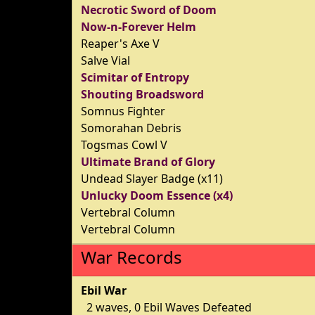
Necrotic Sword of Doom
Now-n-Forever Helm
Reaper's Axe V
Salve Vial
Scimitar of Entropy
Shouting Broadsword
Somnus Fighter
Somorahan Debris
Togsmas Cowl V
Ultimate Brand of Glory
Undead Slayer Badge (x11)
Unlucky Doom Essence (x4)
Vertebral Column
Vertebral Column
War Records
Ebil War
2 waves, 0 Ebil Waves Defeated