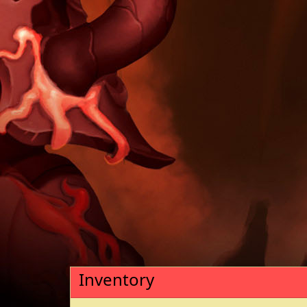
Inventory