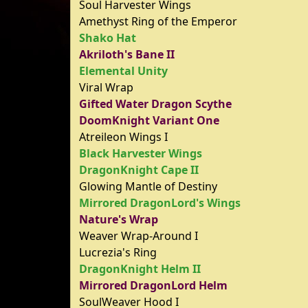
Soul Harvester Wings
Amethyst Ring of the Emperor
Shako Hat
Akriloth's Bane II
Elemental Unity
Viral Wrap
Gifted Water Dragon Scythe
DoomKnight Variant One
Atreileon Wings I
Black Harvester Wings
DragonKnight Cape II
Glowing Mantle of Destiny
Mirrored DragonLord's Wings
Nature's Wrap
Weaver Wrap-Around I
Lucrezia's Ring
DragonKnight Helm II
Mirrored DragonLord Helm
SoulWeaver Hood I