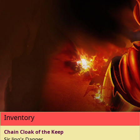
Inventory
Chain Cloak of the Keep
Sir Jing's Dagger