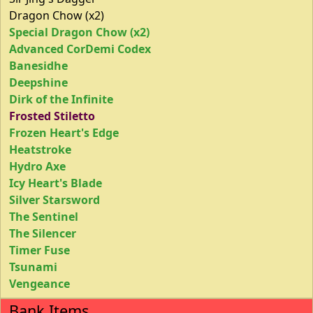
Dragon Chow (x2)
Special Dragon Chow (x2)
Advanced CorDemi Codex
Banesidhe
Deepshine
Dirk of the Infinite
Frosted Stiletto
Frozen Heart's Edge
Heatstroke
Hydro Axe
Icy Heart's Blade
Silver Starsword
The Sentinel
The Silencer
Timer Fuse
Tsunami
Vengeance
Bank Items