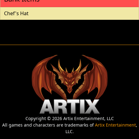
Chef's Hat
Copyright © 2026 Artix Entertainment, LLC
All games and characters are trademarks of
Artix Entertainment
,
LLC.