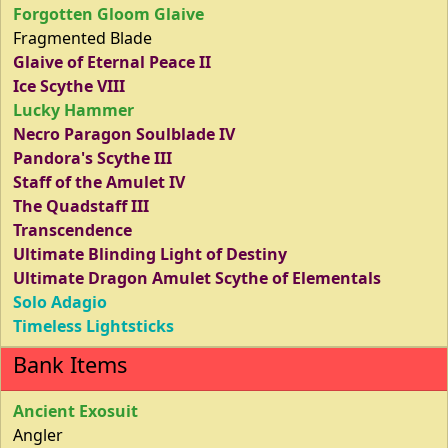
Forgotten Gloom Glaive
Fragmented Blade
Glaive of Eternal Peace II
Ice Scythe VIII
Lucky Hammer
Necro Paragon Soulblade IV
Pandora's Scythe III
Staff of the Amulet IV
The Quadstaff III
Transcendence
Ultimate Blinding Light of Destiny
Ultimate Dragon Amulet Scythe of Elementals
Solo Adagio
Timeless Lightsticks
Bank Items
Ancient Exosuit
Angler