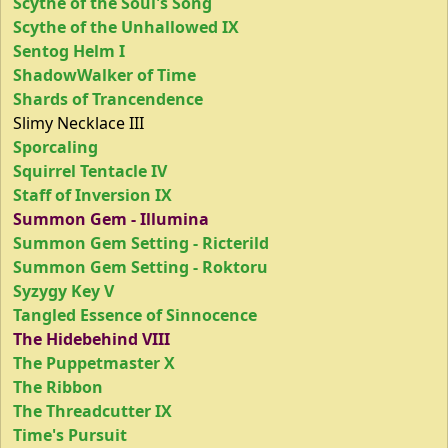
Scythe of the Soul's Song
Scythe of the Unhallowed IX
Sentog Helm I
ShadowWalker of Time
Shards of Trancendence
Slimy Necklace III
Sporcaling
Squirrel Tentacle IV
Staff of Inversion IX
Summon Gem - Illumina
Summon Gem Setting - Ricterild
Summon Gem Setting - Roktoru
Syzygy Key V
Tangled Essence of Sinnocence
The Hidebehind VIII
The Puppetmaster X
The Ribbon
The Threadcutter IX
Time's Pursuit