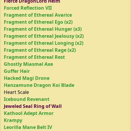
Fierce DragonLord Helm
Forced Reflection VII
Fragment of Ethereal Avarice
Fragment of Ethereal Ego (x2)
Fragment of Ethereal Hunger (x3)
Fragment of Ethereal Jealousy (x2)
Fragment of Ethereal Longing (x2)
Fragment of Ethereal Rage (x2)
Fragment of Ethereal Rest
Ghostly Miasmal Axe
Guffer Hair
Hacked Magi Drone
Hanzamune Dragon Koi Blade
Heart Scale
Icebound Revenant
Jeweled Seal Ring of Wall
Kathool Adept Armor
Krampy
Leorilla Mane Belt IV