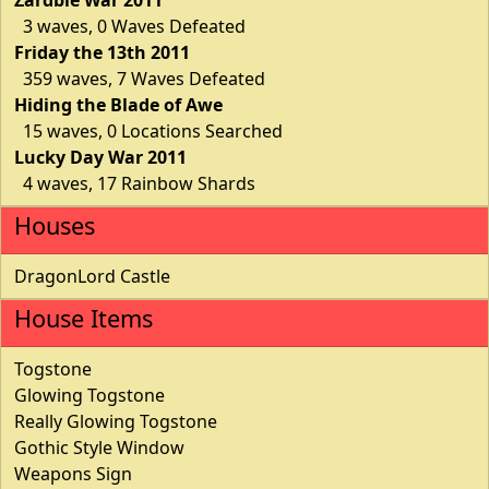
3 waves, 0 Waves Defeated
Friday the 13th 2011
359 waves, 7 Waves Defeated
Hiding the Blade of Awe
15 waves, 0 Locations Searched
Lucky Day War 2011
4 waves, 17 Rainbow Shards
Houses
DragonLord Castle
House Items
Togstone
Glowing Togstone
Really Glowing Togstone
Gothic Style Window
Weapons Sign