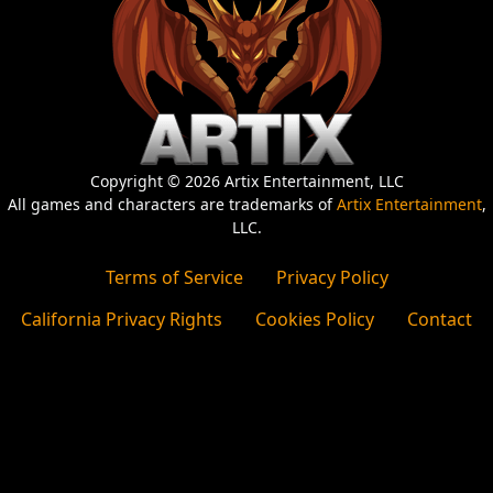
Copyright © 2026 Artix Entertainment, LLC
All games and characters are trademarks of
Artix Entertainment
,
LLC.
Terms of Service
Privacy Policy
California Privacy Rights
Cookies Policy
Contact