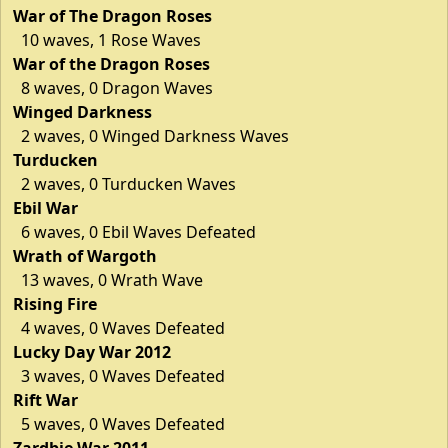
War of The Dragon Roses
10 waves, 1 Rose Waves
War of the Dragon Roses
8 waves, 0 Dragon Waves
Winged Darkness
2 waves, 0 Winged Darkness Waves
Turducken
2 waves, 0 Turducken Waves
Ebil War
6 waves, 0 Ebil Waves Defeated
Wrath of Wargoth
13 waves, 0 Wrath Wave
Rising Fire
4 waves, 0 Waves Defeated
Lucky Day War 2012
3 waves, 0 Waves Defeated
Rift War
5 waves, 0 Waves Defeated
Zardbie War 2011