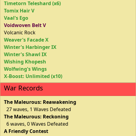
Timetorn Teleshard (x6)
Tomix Hair V
Vaal's Ego
Voidwoven Belt V
Volcanic Rock
Weaver's Facade X
Winter's Harbinger IX
Winter's Shawl IX
Wishing Khopesh
Wolfwing's Wings
X-Boost: Unlimited (x10)
War Records
The Maleurous: Reawakening
27 waves, 1 Waves Defeated
The Maleurous: Reckoning
6 waves, 0 Waves Defeated
A Friendly Contest