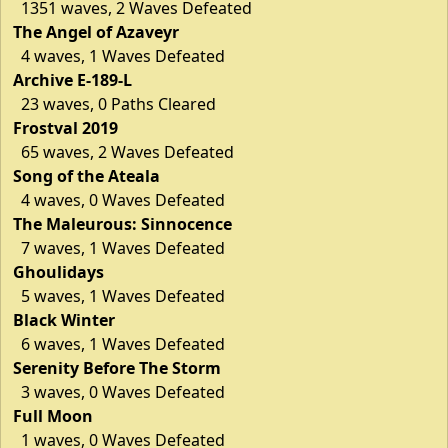
1351 waves, 2 Waves Defeated
The Angel of Azaveyr
4 waves, 1 Waves Defeated
Archive E-189-L
23 waves, 0 Paths Cleared
Frostval 2019
65 waves, 2 Waves Defeated
Song of the Ateala
4 waves, 0 Waves Defeated
The Maleurous: Sinnocence
7 waves, 1 Waves Defeated
Ghoulidays
5 waves, 1 Waves Defeated
Black Winter
6 waves, 1 Waves Defeated
Serenity Before The Storm
3 waves, 0 Waves Defeated
Full Moon
1 waves, 0 Waves Defeated