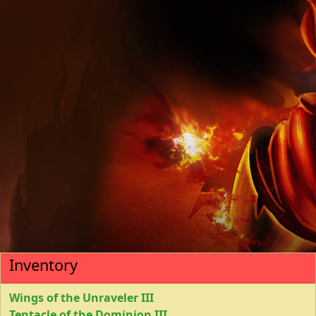
Inventory
Wings of the Unraveler III
Tentacle of the Dominion III