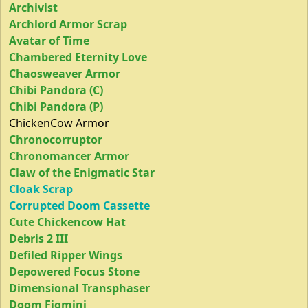
Archivist
Archlord Armor Scrap
Avatar of Time
Chambered Eternity Love
Chaosweaver Armor
Chibi Pandora (C)
Chibi Pandora (P)
ChickenCow Armor
Chronocorruptor
Chronomancer Armor
Claw of the Enigmatic Star
Cloak Scrap
Corrupted Doom Cassette
Cute Chickencow Hat
Debris 2 III
Defiled Ripper Wings
Depowered Focus Stone
Dimensional Transphaser
Doom Figmini