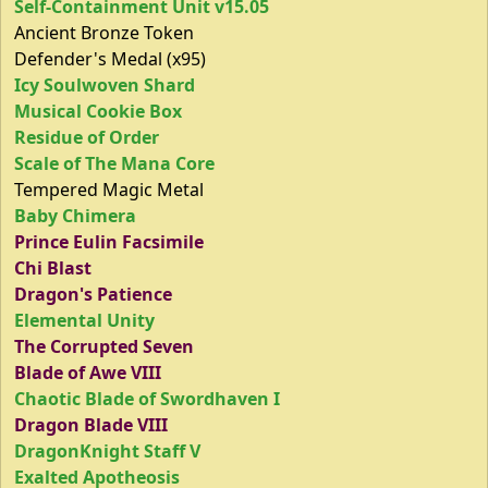
Self-Containment Unit v15.05
Ancient Bronze Token
Defender's Medal (x95)
Icy Soulwoven Shard
Musical Cookie Box
Residue of Order
Scale of The Mana Core
Tempered Magic Metal
Baby Chimera
Prince Eulin Facsimile
Chi Blast
Dragon's Patience
Elemental Unity
The Corrupted Seven
Blade of Awe VIII
Chaotic Blade of Swordhaven I
Dragon Blade VIII
DragonKnight Staff V
Exalted Apotheosis