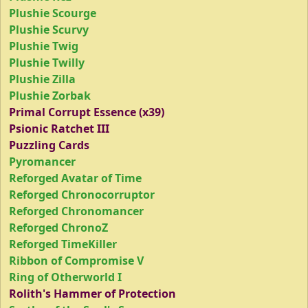
Plushie Scourge
Plushie Scurvy
Plushie Twig
Plushie Twilly
Plushie Zilla
Plushie Zorbak
Primal Corrupt Essence (x39)
Psionic Ratchet III
Puzzling Cards
Pyromancer
Reforged Avatar of Time
Reforged Chronocorruptor
Reforged Chronomancer
Reforged ChronoZ
Reforged TimeKiller
Ribbon of Compromise V
Ring of Otherworld I
Rolith's Hammer of Protection