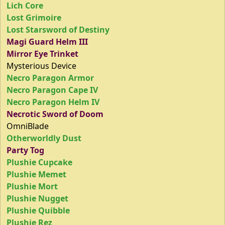
Lich Core
Lost Grimoire
Lost Starsword of Destiny
Magi Guard Helm III
Mirror Eye Trinket
Mysterious Device
Necro Paragon Armor
Necro Paragon Cape IV
Necro Paragon Helm IV
Necrotic Sword of Doom
OmniBlade
Otherworldly Dust
Party Tog
Plushie Cupcake
Plushie Memet
Plushie Mort
Plushie Nugget
Plushie Quibble
Plushie Rez