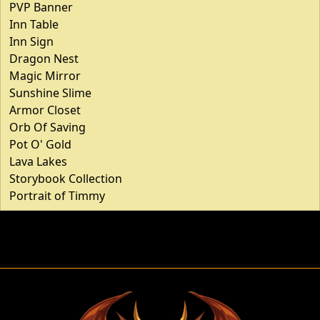
PVP Banner
Inn Table
Inn Sign
Dragon Nest
Magic Mirror
Sunshine Slime
Armor Closet
Orb Of Saving
Pot O' Gold
Lava Lakes
Storybook Collection
Portrait of Timmy