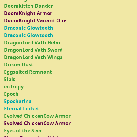
Doomkitten Dander
DoomKnight Armor
DoomKnight Variant One
Draconic Glowtooth
Draconic Glowtooth
DragonLord Vath Helm
DragonLord Vath Sword
DragonLord Vath Wings
Dream Dust
Eggsalted Remnant
Elpis
enTropy
Epoch
Epocharina
Eternal Locket
Evolved ChickenCow Armor
Evolved ChickenCow Armor
Eyes of the Seer