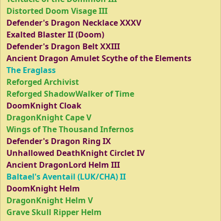
Distorted Doom Visage III
Defender's Dragon Necklace XXXV
Exalted Blaster II (Doom)
Defender's Dragon Belt XXIII
Ancient Dragon Amulet Scythe of the Elements
The Eraglass
Reforged Archivist
Reforged ShadowWalker of Time
DoomKnight Cloak
DragonKnight Cape V
Wings of The Thousand Infernos
Defender's Dragon Ring IX
Unhallowed DeathKnight Circlet IV
Ancient DragonLord Helm III
Baltael's Aventail (LUK/CHA) II
DoomKnight Helm
DragonKnight Helm V
Grave Skull Ripper Helm