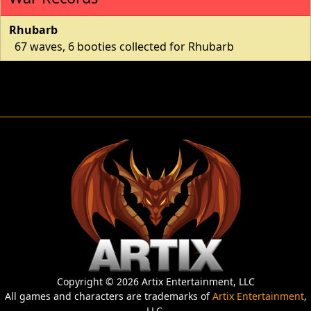
Rhubarb
67 waves, 6 booties collected for Rhubarb
Copyright © 2026 Artix Entertainment, LLC
All games and characters are trademarks of
Artix Entertainment
,
LLC.