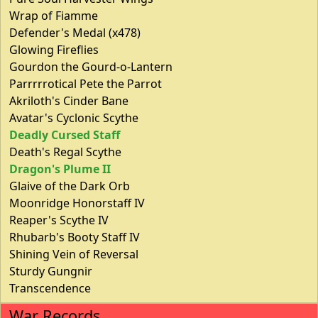
Wrap of Fiamme
Defender's Medal (x478)
Glowing Fireflies
Gourdon the Gourd-o-Lantern
Parrrrrotical Pete the Parrot
Akriloth's Cinder Bane
Avatar's Cyclonic Scythe
Deadly Cursed Staff
Death's Regal Scythe
Dragon's Plume II
Glaive of the Dark Orb
Moonridge Honorstaff IV
Reaper's Scythe IV
Rhubarb's Booty Staff IV
Shining Vein of Reversal
Sturdy Gungnir
Transcendence
War Records