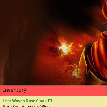
Inventory
Lost Woven Rose Cloak III
Pure Soul Harvester Wings