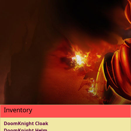
Inventory
DoomKnight Cloak
DoomKnight Helm