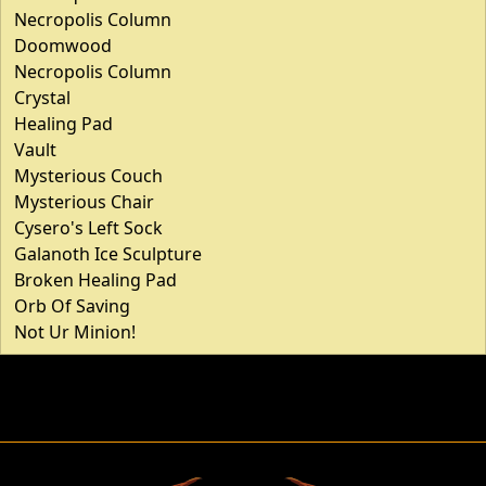
Necropolis Column
Doomwood
Necropolis Column
Crystal
Healing Pad
Vault
Mysterious Couch
Mysterious Chair
Cysero's Left Sock
Galanoth Ice Sculpture
Broken Healing Pad
Orb Of Saving
Not Ur Minion!