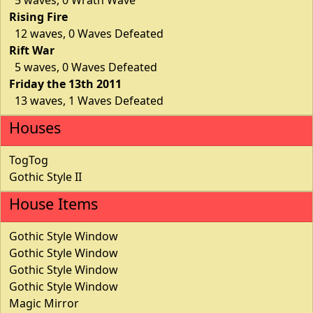
Rising Fire
12 waves, 0 Waves Defeated
Rift War
5 waves, 0 Waves Defeated
Friday the 13th 2011
13 waves, 1 Waves Defeated
Houses
TogTog
Gothic Style II
House Items
Gothic Style Window
Gothic Style Window
Gothic Style Window
Gothic Style Window
Magic Mirror