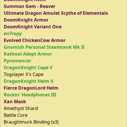
Summon Gem - Reaver
Ultimate Dragon Amulet Scythe of Elementals
DoomKnight Armor
DoomKnight Variant One
enTropy
Evolved ChickenCow Armor
Gnomish Personal Steamtank Mk II
Kathool Adept Armor
Pyromancer
DragonKnight Cape V
Togslayer X's Cape
DragonKnight Helm V
Fierce DragonLord Helm
Rockin' Headphones III
Xan Mask
Amethyst Shard
Battle Core
Braughlmurk Binding (x3)