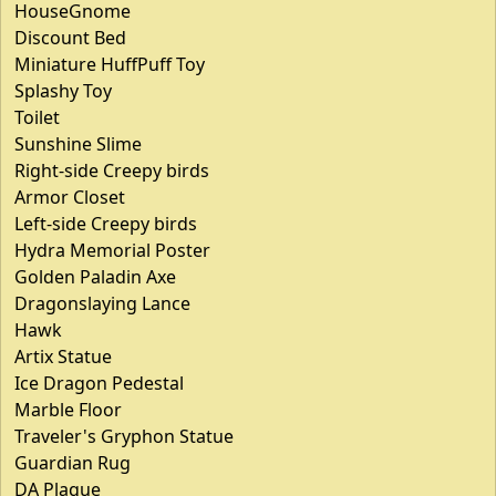
HouseGnome
Discount Bed
Miniature HuffPuff Toy
Splashy Toy
Toilet
Sunshine Slime
Right-side Creepy birds
Armor Closet
Left-side Creepy birds
Hydra Memorial Poster
Golden Paladin Axe
Dragonslaying Lance
Hawk
Artix Statue
Ice Dragon Pedestal
Marble Floor
Traveler's Gryphon Statue
Guardian Rug
DA Plaque