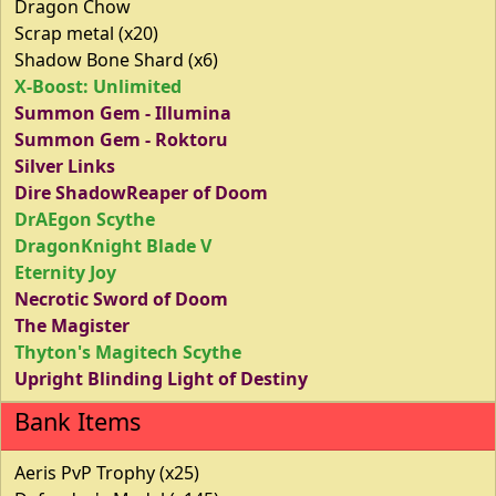
Dragon Chow
Scrap metal (x20)
Shadow Bone Shard (x6)
X-Boost: Unlimited
Summon Gem - Illumina
Summon Gem - Roktoru
Silver Links
Dire ShadowReaper of Doom
DrAEgon Scythe
DragonKnight Blade V
Eternity Joy
Necrotic Sword of Doom
The Magister
Thyton's Magitech Scythe
Upright Blinding Light of Destiny
Bank Items
Aeris PvP Trophy (x25)