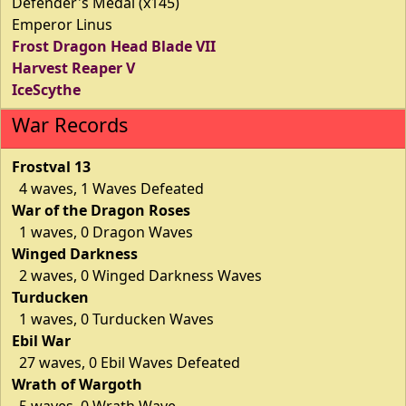
Defender's Medal (x145)
Emperor Linus
Frost Dragon Head Blade VII
Harvest Reaper V
IceScythe
War Records
Frostval 13
4 waves, 1 Waves Defeated
War of the Dragon Roses
1 waves, 0 Dragon Waves
Winged Darkness
2 waves, 0 Winged Darkness Waves
Turducken
1 waves, 0 Turducken Waves
Ebil War
27 waves, 0 Ebil Waves Defeated
Wrath of Wargoth
5 waves, 0 Wrath Wave