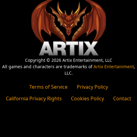
Copyright © 2026 Artix Entertainment, LLC
All games and characters are trademarks of
Artix Entertainment
,
LLC.
Terms of Service
Privacy Policy
California Privacy Rights
Cookies Policy
Contact