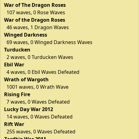
War of The Dragon Roses
107 waves, 0 Rose Waves
War of the Dragon Roses
46 waves, 1 Dragon Waves
Winged Darkness
69 waves, 0 Winged Darkness Waves
Turducken
2 waves, 0 Turducken Waves
Ebil War
4 waves, 0 Ebil Waves Defeated
Wrath of Wargoth
1001 waves, 0 Wrath Wave
Rising Fire
7 waves, 0 Waves Defeated
Lucky Day War 2012
14 waves, 0 Waves Defeated
Rift War
255 waves, 0 Waves Defeated
Zardbie War 2011