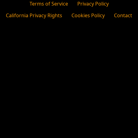
Terms of Service
Privacy Policy
California Privacy Rights
Cookies Policy
Contact