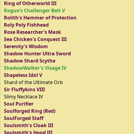
Ring of Otherworld III
Rogue's Challenger Belt V
Rolith's Hammer of Protection
Roly Poly Fishhead
Rose Researcher's Mask
Sea Chicken's Conquest III
Serenity's Wisdom
Shadow Hunter Ultra Sword
Shadow Shard Scythe
ShadowWalker's Visage IV
Shapeless Idol V
Shard of the Ultimate Orb
Sir Fluffykins VIII
Slimy Necklace IV
Soul Purifier
Soulforged Ring (Red)
SoulForged Staff
Soulsmith's Cloak III
Soulsmith's Hood III