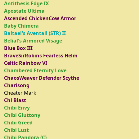
Antithesis Edge IX
Apostate Ultima
Ascended ChickenCow Armor
Baby Chimera
Baltael's Aventail (STR) II
Belial's Armored Visage
Blue Box III
BraveSirRobins Fearless Helm
Celtic Rainbow VI
Chambered Eternity Love
ChaosWeaver Defender Scythe
Charisong
Cheater Mark
Chi Blast
Chibi Envy
Chibi Gluttony
Chibi Greed
Chibi Lust
Chibi Pandora (C)