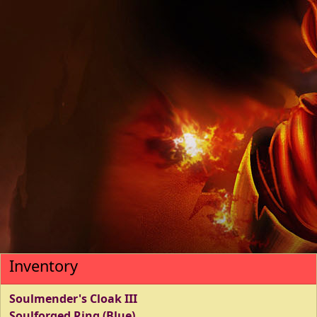
Inventory
Soulmender's Cloak III
Soulforged Ring (Blue)