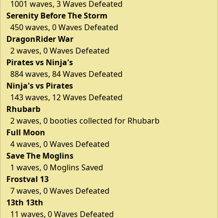
1001 waves, 3 Waves Defeated
Serenity Before The Storm
450 waves, 0 Waves Defeated
DragonRider War
2 waves, 0 Waves Defeated
Pirates vs Ninja's
884 waves, 84 Waves Defeated
Ninja's vs Pirates
143 waves, 12 Waves Defeated
Rhubarb
2 waves, 0 booties collected for Rhubarb
Full Moon
4 waves, 0 Waves Defeated
Save The Moglins
1 waves, 0 Moglins Saved
Frostval 13
7 waves, 0 Waves Defeated
13th 13th
11 waves, 0 Waves Defeated