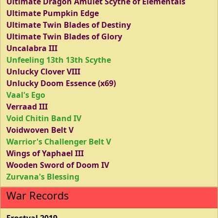
Ultimate Dragon Amulet Scythe of Elementals
Ultimate Pumpkin Edge
Ultimate Twin Blades of Destiny
Ultimate Twin Blades of Glory
Uncalabra III
Unfeeling 13th 13th Scythe
Unlucky Clover VIII
Unlucky Doom Essence (x69)
Vaal's Ego
Verraad III
Void Chitin Band IV
Voidwoven Belt V
Warrior's Challenger Belt V
Wings of Yaphael III
Wooden Sword of Doom IV
Zurvana's Blessing
War Records
Frostval 2019