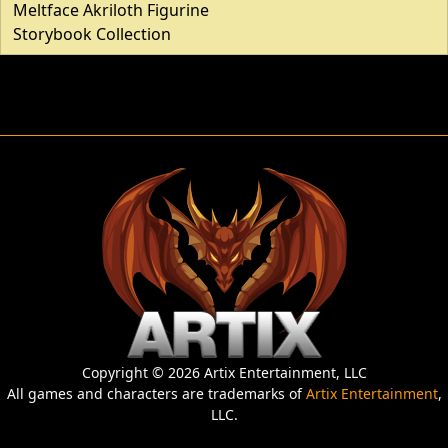
Meltface Akriloth Figurine
Storybook Collection
Copyright © 2026 Artix Entertainment, LLC
All games and characters are trademarks of
Artix Entertainment
,
LLC.