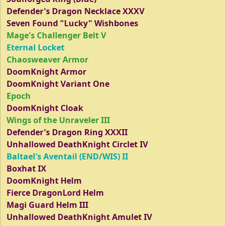
Defender's Dragon Necklace XXXV
Seven Found "Lucky" Wishbones
Mage's Challenger Belt V
Eternal Locket
Chaosweaver Armor
DoomKnight Armor
DoomKnight Variant One
Epoch
DoomKnight Cloak
Wings of the Unraveler III
Defender's Dragon Ring XXXII
Unhallowed DeathKnight Circlet IV
Baltael's Aventail (END/WIS) II
Boxhat IX
DoomKnight Helm
Fierce DragonLord Helm
Magi Guard Helm III
Unhallowed DeathKnight Amulet IV