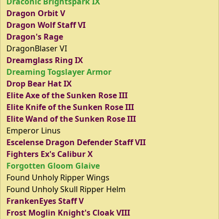
Draconic Brightspark IX
Dragon Orbit V
Dragon Wolf Staff VI
Dragon's Rage
DragonBlaser VI
Dreamglass Ring IX
Dreaming Togslayer Armor
Drop Bear Hat IX
Elite Axe of the Sunken Rose III
Elite Knife of the Sunken Rose III
Elite Wand of the Sunken Rose III
Emperor Linus
Escelense Dragon Defender Staff VII
Fighters Ex's Calibur X
Forgotten Gloom Glaive
Found Unholy Ripper Wings
Found Unholy Skull Ripper Helm
FrankenEyes Staff V
Frost Moglin Knight's Cloak VIII