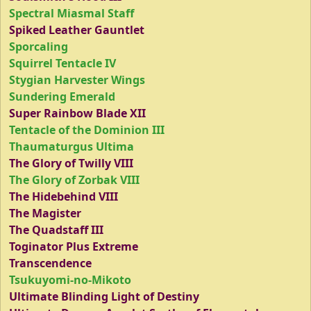
Spectral Miasmal Staff
Spiked Leather Gauntlet
Sporcaling
Squirrel Tentacle IV
Stygian Harvester Wings
Sundering Emerald
Super Rainbow Blade XII
Tentacle of the Dominion III
Thaumaturgus Ultima
The Glory of Twilly VIII
The Glory of Zorbak VIII
The Hidebehind VIII
The Magister
The Quadstaff III
Toginator Plus Extreme
Transcendence
Tsukuyomi-no-Mikoto
Ultimate Blinding Light of Destiny