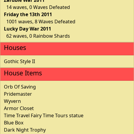
14 waves, 0 Waves Defeated
Friday the 13th 2011
1001 waves, 8 Waves Defeated
Lucky Day War 2011
62 waves, 0 Rainbow Shards
Houses
Gothic Style II
House Items
Orb Of Saving
Pridemaster
Wyvern
Armor Closet
Time Travel Fairy Time Tours statue
Blue Box
Dark Night Trophy