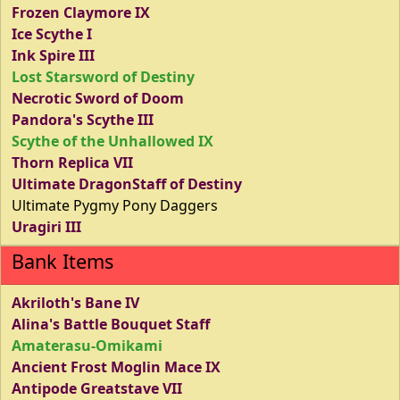
Frozen Claymore IX
Ice Scythe I
Ink Spire III
Lost Starsword of Destiny
Necrotic Sword of Doom
Pandora's Scythe III
Scythe of the Unhallowed IX
Thorn Replica VII
Ultimate DragonStaff of Destiny
Ultimate Pygmy Pony Daggers
Uragiri III
Bank Items
Akriloth's Bane IV
Alina's Battle Bouquet Staff
Amaterasu-Omikami
Ancient Frost Moglin Mace IX
Antipode Greatstave VII