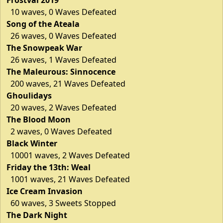
10 waves, 0 Waves Defeated
Song of the Ateala
26 waves, 0 Waves Defeated
The Snowpeak War
26 waves, 1 Waves Defeated
The Maleurous: Sinnocence
200 waves, 21 Waves Defeated
Ghoulidays
20 waves, 2 Waves Defeated
The Blood Moon
2 waves, 0 Waves Defeated
Black Winter
10001 waves, 2 Waves Defeated
Friday the 13th: Weal
1001 waves, 21 Waves Defeated
Ice Cream Invasion
60 waves, 3 Sweets Stopped
The Dark Night