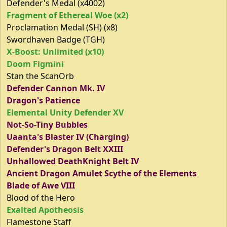
Defender's Medal (x4002)
Fragment of Ethereal Woe (x2)
Proclamation Medal (SH) (x8)
Swordhaven Badge (TGH)
X-Boost: Unlimited (x10)
Doom Figmini
Stan the ScanOrb
Defender Cannon Mk. IV
Dragon's Patience
Elemental Unity Defender XV
Not-So-Tiny Bubbles
Uaanta's Blaster IV (Charging)
Defender's Dragon Belt XXIII
Unhallowed DeathKnight Belt IV
Ancient Dragon Amulet Scythe of the Elements
Blade of Awe VIII
Blood of the Hero
Exalted Apotheosis
Flamestone Staff