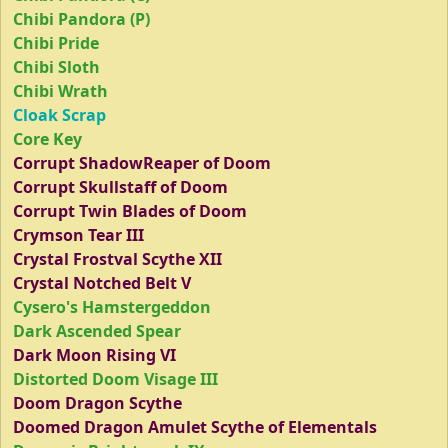
Chibi Pandora (P)
Chibi Pride
Chibi Sloth
Chibi Wrath
Cloak Scrap
Core Key
Corrupt ShadowReaper of Doom
Corrupt Skullstaff of Doom
Corrupt Twin Blades of Doom
Crymson Tear III
Crystal Frostval Scythe XII
Crystal Notched Belt V
Cysero's Hamstergeddon
Dark Ascended Spear
Dark Moon Rising VI
Distorted Doom Visage III
Doom Dragon Scythe
Doomed Dragon Amulet Scythe of Elementals