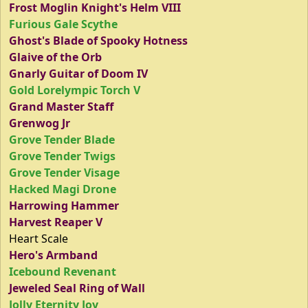
Frost Moglin Knight's Helm VIII
Furious Gale Scythe
Ghost's Blade of Spooky Hotness
Glaive of the Orb
Gnarly Guitar of Doom IV
Gold Lorelympic Torch V
Grand Master Staff
Grenwog Jr
Grove Tender Blade
Grove Tender Twigs
Grove Tender Visage
Hacked Magi Drone
Harrowing Hammer
Harvest Reaper V
Heart Scale
Hero's Armband
Icebound Revenant
Jeweled Seal Ring of Wall
Jolly Eternity Joy