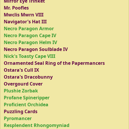
Mirror Eye Trinket
Mr. Poofles
Mwclis Mwrn VIII
Navigator's Hat III
Necro Paragon Armor
Necro Paragon Cape IV
Necro Paragon Helm IV
Necro Paragon Soulblade IV
Nick's Toasty Cape VIII
Ornamented Seal Ring of the Papermancers
Ostara's Cull IX
Ostara's Dracobunny
Overgourd Cover
Plushie Zorbak
Profane Spineripper
Proficient Orchidea
Puzzling Cards
Pyromancer
Resplendent Rhongomyniad