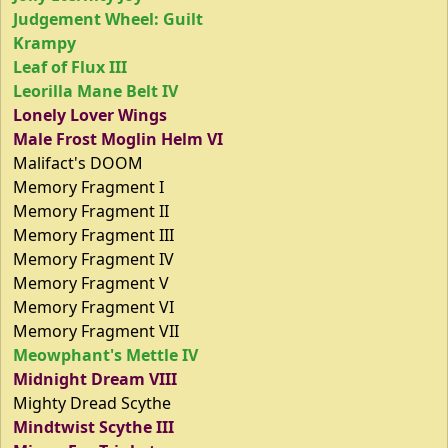
Judgement Wheel: Guilt
Krampy
Leaf of Flux III
Leorilla Mane Belt IV
Lonely Lover Wings
Male Frost Moglin Helm VI
Malifact's DOOM
Memory Fragment I
Memory Fragment II
Memory Fragment III
Memory Fragment IV
Memory Fragment V
Memory Fragment VI
Memory Fragment VII
Meowphant's Mettle IV
Midnight Dream VIII
Mighty Dread Scythe
Mindtwist Scythe III