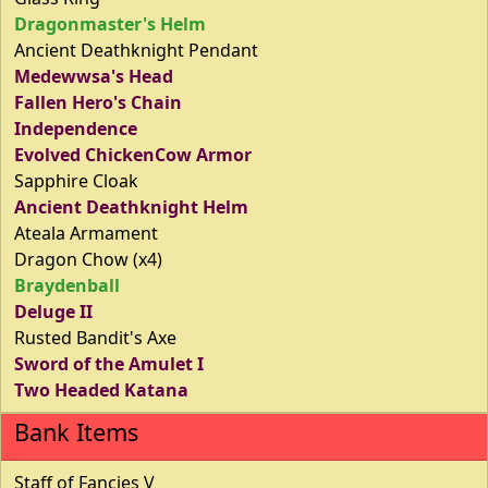
Dragonmaster's Helm
Ancient Deathknight Pendant
Medewwsa's Head
Fallen Hero's Chain
Independence
Evolved ChickenCow Armor
Sapphire Cloak
Ancient Deathknight Helm
Ateala Armament
Dragon Chow (x4)
Braydenball
Deluge II
Rusted Bandit's Axe
Sword of the Amulet I
Two Headed Katana
Bank Items
Staff of Fancies V