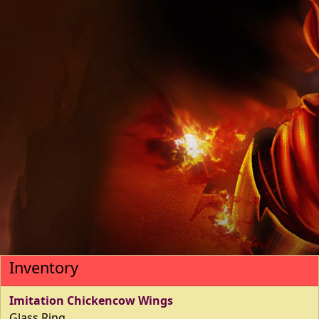
Inventory
Imitation Chickencow Wings
Glass Ring