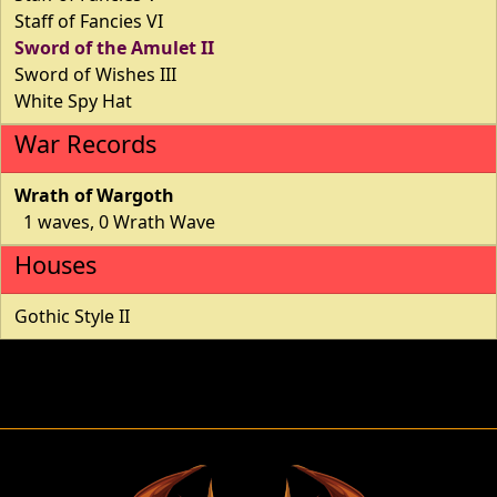
Staff of Fancies VI
Sword of the Amulet II
Sword of Wishes III
White Spy Hat
War Records
Wrath of Wargoth
1 waves, 0 Wrath Wave
Houses
Gothic Style II