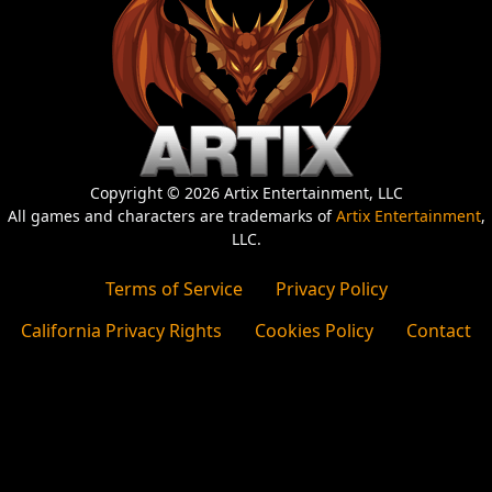
Copyright © 2026 Artix Entertainment, LLC
All games and characters are trademarks of
Artix Entertainment
,
LLC.
Terms of Service
Privacy Policy
California Privacy Rights
Cookies Policy
Contact