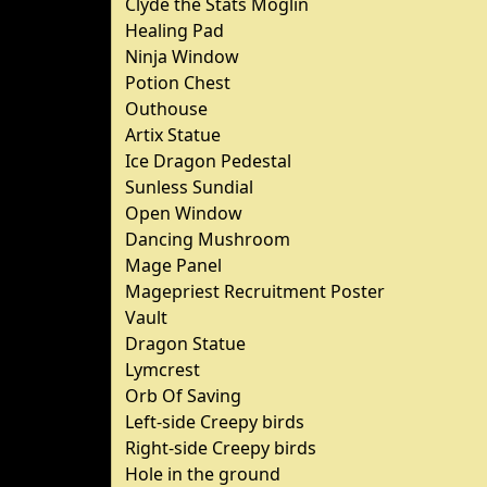
Clyde the Stats Moglin
Healing Pad
Ninja Window
Potion Chest
Outhouse
Artix Statue
Ice Dragon Pedestal
Sunless Sundial
Open Window
Dancing Mushroom
Mage Panel
Magepriest Recruitment Poster
Vault
Dragon Statue
Lymcrest
Orb Of Saving
Left-side Creepy birds
Right-side Creepy birds
Hole in the ground