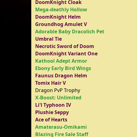
DoomKnight Cloak
Mega-deathly Hollow
DoomKnight Helm
Groundhog Amulet V
Adorable Baby Dracolich Pet
Umbral Tie
Necrotic Sword of Doom
DoomKnight Variant One
Kathool Adept Armor
Ebony Early Bird Wings
Faunus Dragon Helm
Tomix Hair V
Dragon PvP Trophy
X-Boost: Unlimited
Li'l Typhoon IV
Plushie Seppy
Ace of Hearts
Amaterasu-Omikami
Blazing Fire Sale Staff