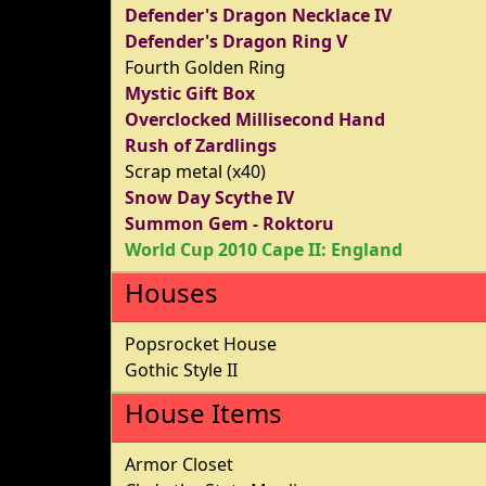
Defender's Dragon Necklace IV
Defender's Dragon Ring V
Fourth Golden Ring
Mystic Gift Box
Overclocked Millisecond Hand
Rush of Zardlings
Scrap metal (x40)
Snow Day Scythe IV
Summon Gem - Roktoru
World Cup 2010 Cape II: England
Houses
Popsrocket House
Gothic Style II
House Items
Armor Closet