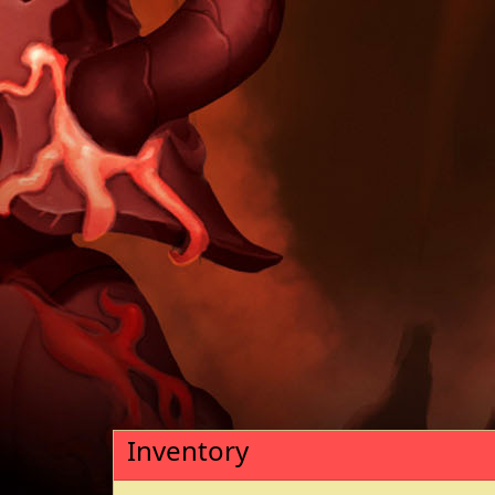
Inventory