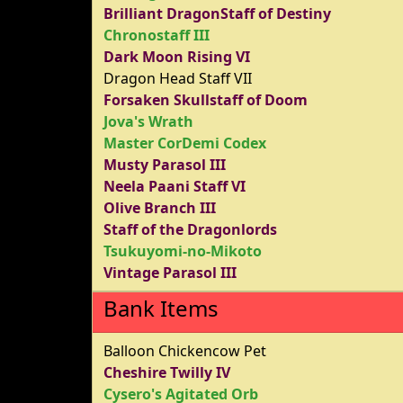
Brilliant DragonStaff of Destiny
Chronostaff III
Dark Moon Rising VI
Dragon Head Staff VII
Forsaken Skullstaff of Doom
Jova's Wrath
Master CorDemi Codex
Musty Parasol III
Neela Paani Staff VI
Olive Branch III
Staff of the Dragonlords
Tsukuyomi-no-Mikoto
Vintage Parasol III
Bank Items
Balloon Chickencow Pet
Cheshire Twilly IV
Cysero's Agitated Orb