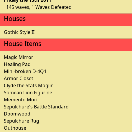
145 waves, 1 Waves Defeated
Houses
Gothic Style II
House Items
Magic Mirror
Healing Pad
Mini-broken D-4Q1
Armor Closet
Clyde the Stats Moglin
Somean Lion Figurine
Memento Mori
Sepulchure's Battle Standard
Doomwood
Sepulchure Rug
Outhouse