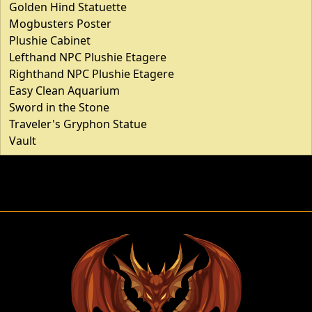
Golden Hind Statuette
Mogbusters Poster
Plushie Cabinet
Lefthand NPC Plushie Etagere
Righthand NPC Plushie Etagere
Easy Clean Aquarium
Sword in the Stone
Traveler's Gryphon Statue
Vault