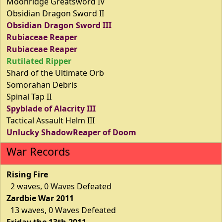
Moonridge Greatsword IV
Obsidian Dragon Sword II
Obsidian Dragon Sword III
Rubiaceae Reaper
Rubiaceae Reaper
Rutilated Ripper
Shard of the Ultimate Orb
Somorahan Debris
Spinal Tap II
Spyblade of Alacrity III
Tactical Assault Helm III
Unlucky ShadowReaper of Doom
War Records
Rising Fire
2 waves, 0 Waves Defeated
Zardbie War 2011
13 waves, 0 Waves Defeated
Friday the 13th 2011