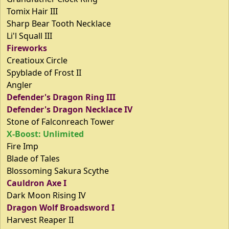
Tomix Hair III
Sharp Bear Tooth Necklace
Li'l Squall III
Fireworks
Creatioux Circle
Spyblade of Frost II
Angler
Defender's Dragon Ring III
Defender's Dragon Necklace IV
Stone of Falconreach Tower
X-Boost: Unlimited
Fire Imp
Blade of Tales
Blossoming Sakura Scythe
Cauldron Axe I
Dark Moon Rising IV
Dragon Wolf Broadsword I
Harvest Reaper II