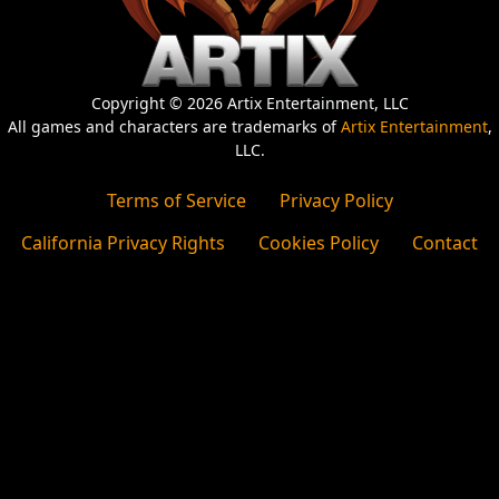
Copyright © 2026 Artix Entertainment, LLC
All games and characters are trademarks of
Artix Entertainment
,
LLC.
Terms of Service
Privacy Policy
California Privacy Rights
Cookies Policy
Contact