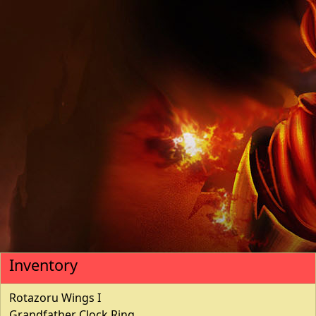
Inventory
Rotazoru Wings I
Grandfather Clock Ring