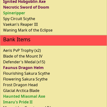
Ignited Hobgoblin Axe
Necrotic Sword of Doom
Spineripper
Spy Circuit Scythe
Vaekan's Reaper III
Waning Mark of the Eclipse
Bank Items
Aeris PvP Trophy (x2)
Blade of the Mount IV
Defender's Medal (x15)
Faunus Dragon Helm
Flourishing Sakura Scythe
Flowering Sakura Scythe
Frost Dragon Head
Glacial Arctica Blade
Haunted Miasmal Axe
Imaru's Pride II