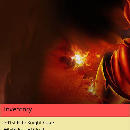
Inventory
301st Elite Knight Cape
White Runed Cloak