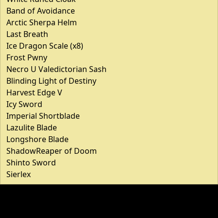
Band of Avoidance
Arctic Sherpa Helm
Last Breath
Ice Dragon Scale (x8)
Frost Pwny
Necro U Valedictorian Sash
Blinding Light of Destiny
Harvest Edge V
Icy Sword
Imperial Shortblade
Lazulite Blade
Longshore Blade
ShadowReaper of Doom
Shinto Sword
Sierlex