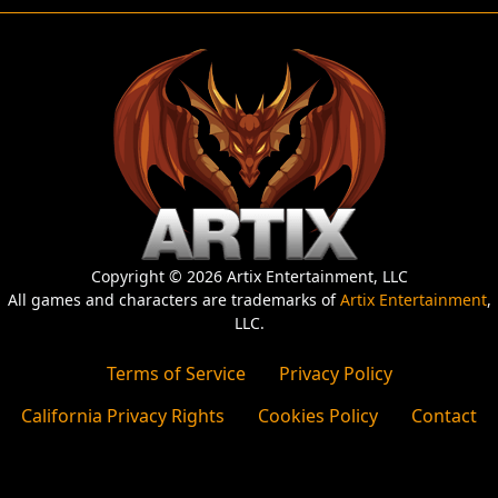
Copyright © 2026 Artix Entertainment, LLC
All games and characters are trademarks of
Artix Entertainment
,
LLC.
Terms of Service
Privacy Policy
California Privacy Rights
Cookies Policy
Contact