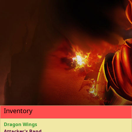
Inventory
Dragon Wings
Attacker's Band