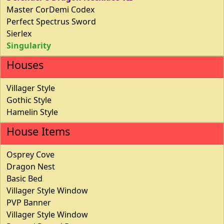
Master CorDemi Codex
Perfect Spectrus Sword
Sierlex
Singularity
Houses
Villager Style
Gothic Style
Hamelin Style
House Items
Osprey Cove
Dragon Nest
Basic Bed
Villager Style Window
PVP Banner
Villager Style Window