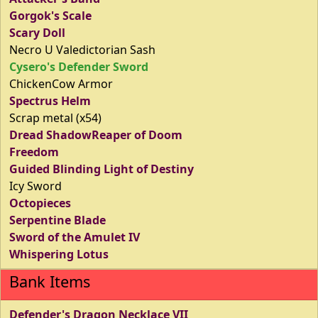
Gorgok's Scale
Scary Doll
Necro U Valedictorian Sash
Cysero's Defender Sword
ChickenCow Armor
Spectrus Helm
Scrap metal (x54)
Dread ShadowReaper of Doom
Freedom
Guided Blinding Light of Destiny
Icy Sword
Octopieces
Serpentine Blade
Sword of the Amulet IV
Whispering Lotus
Bank Items
Defender's Dragon Necklace VII