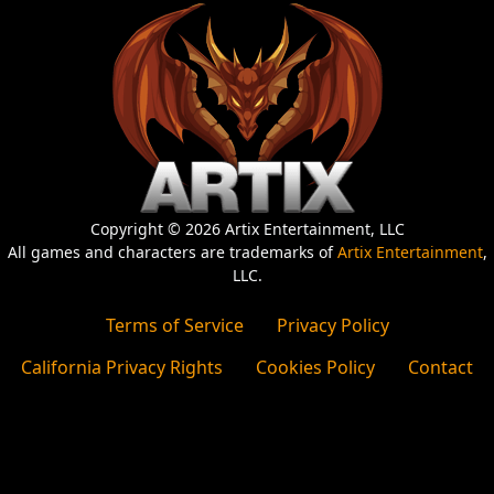
Copyright © 2026 Artix Entertainment, LLC
All games and characters are trademarks of
Artix Entertainment
,
LLC.
Terms of Service
Privacy Policy
California Privacy Rights
Cookies Policy
Contact