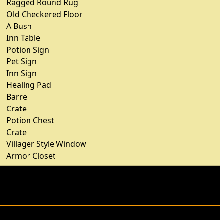
Ragged Round Rug
Old Checkered Floor
A Bush
Inn Table
Potion Sign
Pet Sign
Inn Sign
Healing Pad
Barrel
Crate
Potion Chest
Crate
Villager Style Window
Armor Closet