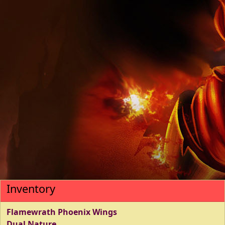
Inventory
Flamewrath Phoenix Wings
Dual Nature