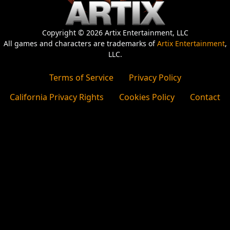
Copyright © 2026 Artix Entertainment, LLC
All games and characters are trademarks of
Artix Entertainment
,
LLC.
Terms of Service
Privacy Policy
California Privacy Rights
Cookies Policy
Contact