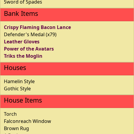
Sword of Spades
Bank Items
Crispy Flaming Bacon Lance
Defender's Medal (x79)
Leather Gloves
Power of the Avatars
Triks the Moglin
Houses
Hamelin Style
Gothic Style
House Items
Torch
Falconreach Window
Brown Rug