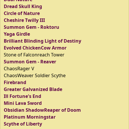
Dread Skull King
Circle of Nature
Cheshire Twilly III
Summon Gem - Roktoru
Yaga Girdle
Brilliant Blinding Light of Destiny
Evolved ChickenCow Armor
Stone of Falconreach Tower
Summon Gem - Reaver
ChaosRager V
ChaosWeaver Soldier Scythe
Firebrand
Greater Galvanized Blade
Ill Fortune's End
Mini Lava Sword
Obsidian ShadowReaper of Doom
Platinum Morningstar
Scythe of Liberty