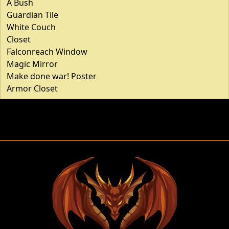
A Bush
Guardian Tile
White Couch
Closet
Falconreach Window
Magic Mirror
Make done war! Poster
Armor Closet