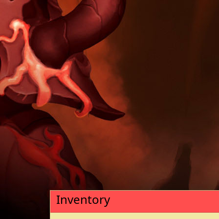
Inventory