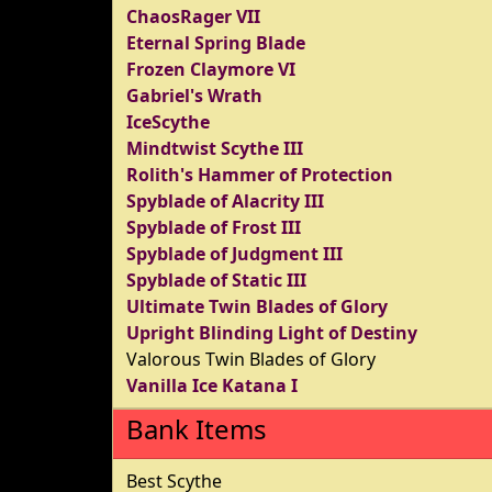
ChaosRager VII
Eternal Spring Blade
Frozen Claymore VI
Gabriel's Wrath
IceScythe
Mindtwist Scythe III
Rolith's Hammer of Protection
Spyblade of Alacrity III
Spyblade of Frost III
Spyblade of Judgment III
Spyblade of Static III
Ultimate Twin Blades of Glory
Upright Blinding Light of Destiny
Valorous Twin Blades of Glory
Vanilla Ice Katana I
Bank Items
Best Scythe