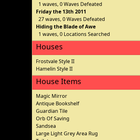
1 waves, 0 Waves Defeated
Friday the 13th 2011
27 waves, 0 Waves Defeated
Hiding the Blade of Awe
1 waves, 0 Locations Searched
Houses
Frostvale Style II
Hamelin Style II
House Items
Magic Mirror
Antique Bookshelf
Guardian Tile
Orb Of Saving
Sandsea
Large Light Grey Area Rug