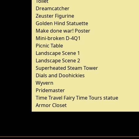
Toilet
Dreamcatcher
Zeuster Figurine
Golden Hind Statuette
Make done war! Poster
Mini-broken D-4Q1
Picnic Table
Landscape Scene 1
Landscape Scene 2
Superheated Steam Tower
Dials and Doohickies
Wyvern
Pridemaster
Time Travel Fairy Time Tours statue
Armor Closet