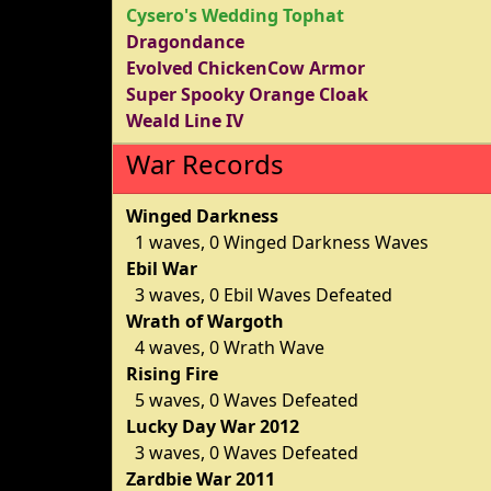
Cysero's Wedding Tophat
Dragondance
Evolved ChickenCow Armor
Super Spooky Orange Cloak
Weald Line IV
War Records
Winged Darkness
1 waves, 0 Winged Darkness Waves
Ebil War
3 waves, 0 Ebil Waves Defeated
Wrath of Wargoth
4 waves, 0 Wrath Wave
Rising Fire
5 waves, 0 Waves Defeated
Lucky Day War 2012
3 waves, 0 Waves Defeated
Zardbie War 2011