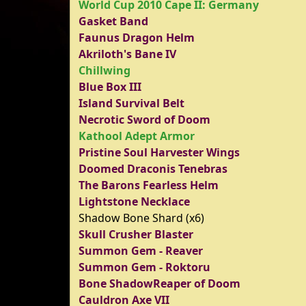
World Cup 2010 Cape II: Germany
Gasket Band
Faunus Dragon Helm
Akriloth's Bane IV
Chillwing
Blue Box III
Island Survival Belt
Necrotic Sword of Doom
Kathool Adept Armor
Pristine Soul Harvester Wings
Doomed Draconis Tenebras
The Barons Fearless Helm
Lightstone Necklace
Shadow Bone Shard (x6)
Skull Crusher Blaster
Summon Gem - Reaver
Summon Gem - Roktoru
Bone ShadowReaper of Doom
Cauldron Axe VII