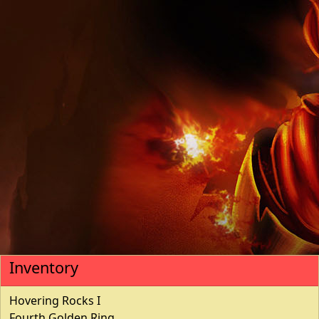
Inventory
Hovering Rocks I
Fourth Golden Ring