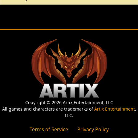
Copyright © 2026 Artix Entertainment, LLC
All games and characters are trademarks of
Artix Entertainment
,
LLC.
Terms of Service
Privacy Policy