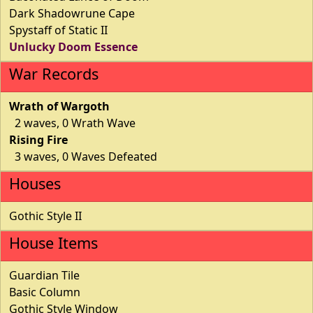
Dark Shadowrune Cape
Spystaff of Static II
Unlucky Doom Essence
War Records
Wrath of Wargoth
2 waves, 0 Wrath Wave
Rising Fire
3 waves, 0 Waves Defeated
Houses
Gothic Style II
House Items
Guardian Tile
Basic Column
Gothic Style Window