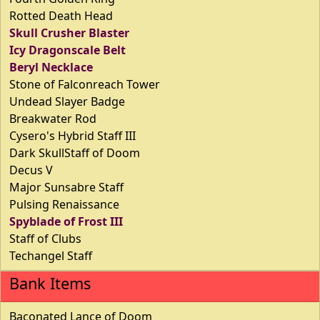
Rotted Death Head
Skull Crusher Blaster
Icy Dragonscale Belt
Beryl Necklace
Stone of Falconreach Tower
Undead Slayer Badge
Breakwater Rod
Cysero's Hybrid Staff III
Dark SkullStaff of Doom
Decus V
Major Sunsabre Staff
Pulsing Renaissance
Spyblade of Frost III
Staff of Clubs
Techangel Staff
Bank Items
Baconated Lance of Doom