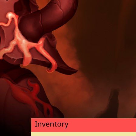
Inventory