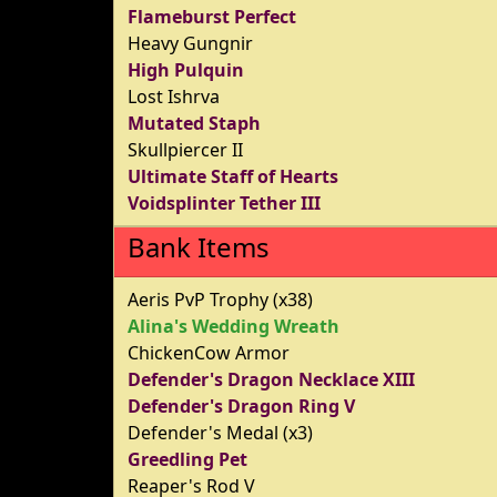
Flameburst Perfect
Heavy Gungnir
High Pulquin
Lost Ishrva
Mutated Staph
Skullpiercer II
Ultimate Staff of Hearts
Voidsplinter Tether III
Bank Items
Aeris PvP Trophy (x38)
Alina's Wedding Wreath
ChickenCow Armor
Defender's Dragon Necklace XIII
Defender's Dragon Ring V
Defender's Medal (x3)
Greedling Pet
Reaper's Rod V