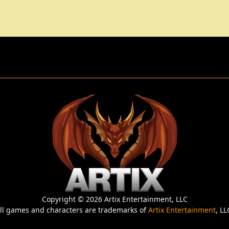
Copyright © 2026 Artix Entertainment, LLC
ll games and characters are trademarks of
Artix Entertainment
, LL