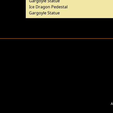
Gargoyle Statue
Ice Dragon Pedestal
Gargoyle Statue
A