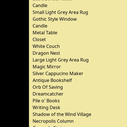
Candle
Small Light Grey Area Rug
Gothic Style Window
Candle
Metal Table
Closet
White Couch
Dragon Nest
Large Light Grey Area Rug
Magic Mirror
Silver Cappucino Maker
Antique Bookshelf
Orb Of Saving
Dreamcatcher
Pile o' Books
Writing Desk
Shadow of the Wind Village
Necropolis Column