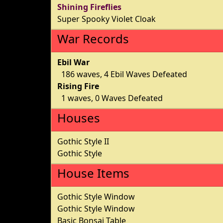
Shining Fireflies
Super Spooky Violet Cloak
War Records
Ebil War
186 waves, 4 Ebil Waves Defeated
Rising Fire
1 waves, 0 Waves Defeated
Houses
Gothic Style II
Gothic Style
House Items
Gothic Style Window
Gothic Style Window
Basic Bonsai Table