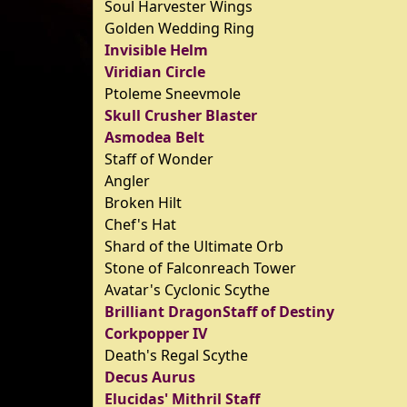
Soul Harvester Wings
Golden Wedding Ring
Invisible Helm
Viridian Circle
Ptoleme Sneevmole
Skull Crusher Blaster
Asmodea Belt
Staff of Wonder
Angler
Broken Hilt
Chef's Hat
Shard of the Ultimate Orb
Stone of Falconreach Tower
Avatar's Cyclonic Scythe
Brilliant DragonStaff of Destiny
Corkpopper IV
Death's Regal Scythe
Decus Aurus
Elucidas' Mithril Staff