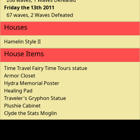
Friday the 13th 2011
67 waves, 2 Waves Defeated
Houses
Hamelin Style II
House Items
Time Travel Fairy Time Tours statue
Armor Closet
Hydra Memorial Poster
Healing Pad
Traveler's Gryphon Statue
Plushie Cabinet
Clyde the Stats Moglin