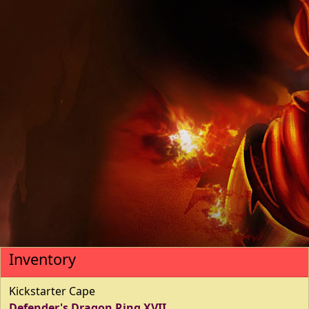
Inventory
Kickstarter Cape
Defender's Dragon Ring XVII