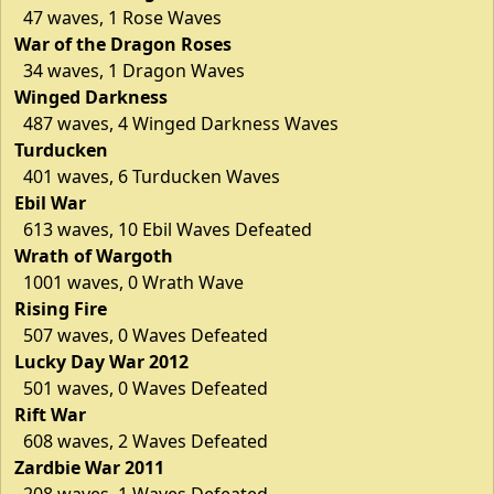
47 waves, 1 Rose Waves
War of the Dragon Roses
34 waves, 1 Dragon Waves
Winged Darkness
487 waves, 4 Winged Darkness Waves
Turducken
401 waves, 6 Turducken Waves
Ebil War
613 waves, 10 Ebil Waves Defeated
Wrath of Wargoth
1001 waves, 0 Wrath Wave
Rising Fire
507 waves, 0 Waves Defeated
Lucky Day War 2012
501 waves, 0 Waves Defeated
Rift War
608 waves, 2 Waves Defeated
Zardbie War 2011
208 waves, 1 Waves Defeated