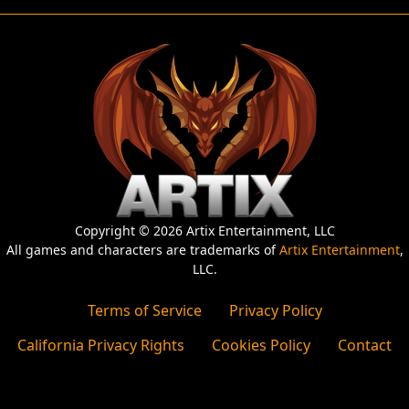
Copyright © 2026 Artix Entertainment, LLC
All games and characters are trademarks of
Artix Entertainment
,
LLC.
Terms of Service
Privacy Policy
California Privacy Rights
Cookies Policy
Contact