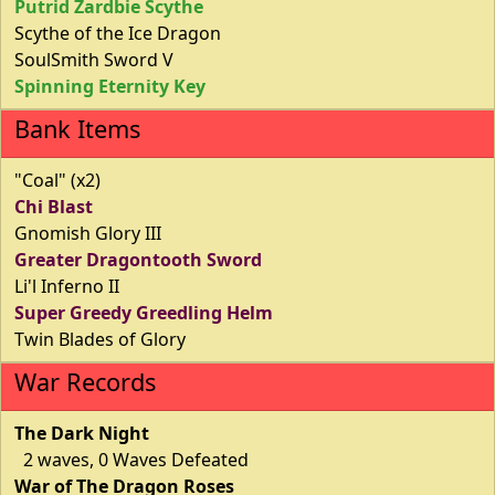
Putrid Zardbie Scythe
Scythe of the Ice Dragon
SoulSmith Sword V
Spinning Eternity Key
Bank Items
"Coal" (x2)
Chi Blast
Gnomish Glory III
Greater Dragontooth Sword
Li'l Inferno II
Super Greedy Greedling Helm
Twin Blades of Glory
War Records
The Dark Night
2 waves, 0 Waves Defeated
War of The Dragon Roses