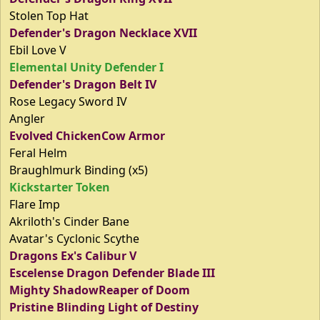
Stolen Top Hat
Defender's Dragon Necklace XVII
Ebil Love V
Elemental Unity Defender I
Defender's Dragon Belt IV
Rose Legacy Sword IV
Angler
Evolved ChickenCow Armor
Feral Helm
Braughlmurk Binding (x5)
Kickstarter Token
Flare Imp
Akriloth's Cinder Bane
Avatar's Cyclonic Scythe
Dragons Ex's Calibur V
Escelense Dragon Defender Blade III
Mighty ShadowReaper of Doom
Pristine Blinding Light of Destiny