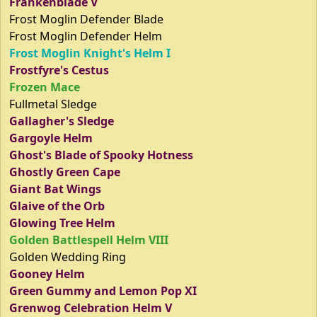
Frankenblade V
Frost Moglin Defender Blade
Frost Moglin Defender Helm
Frost Moglin Knight's Helm I
Frostfyre's Cestus
Frozen Mace
Fullmetal Sledge
Gallagher's Sledge
Gargoyle Helm
Ghost's Blade of Spooky Hotness
Ghostly Green Cape
Giant Bat Wings
Glaive of the Orb
Glowing Tree Helm
Golden Battlespell Helm VIII
Golden Wedding Ring
Gooney Helm
Green Gummy and Lemon Pop XI
Grenwog Celebration Helm V