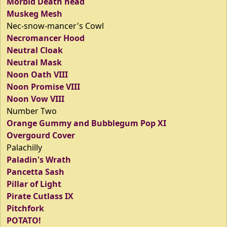
Morbid Death head
Muskeg Mesh
Nec-snow-mancer's Cowl
Necromancer Hood
Neutral Cloak
Neutral Mask
Noon Oath VIII
Noon Promise VIII
Noon Vow VIII
Number Two
Orange Gummy and Bubblegum Pop XI
Overgourd Cover
Palachilly
Paladin's Wrath
Pancetta Sash
Pillar of Light
Pirate Cutlass IX
Pitchfork
POTATO!