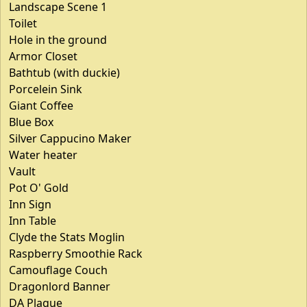
Landscape Scene 1
Toilet
Hole in the ground
Armor Closet
Bathtub (with duckie)
Porcelein Sink
Giant Coffee
Blue Box
Silver Cappucino Maker
Water heater
Vault
Pot O' Gold
Inn Sign
Inn Table
Clyde the Stats Moglin
Raspberry Smoothie Rack
Camouflage Couch
Dragonlord Banner
DA Plaque