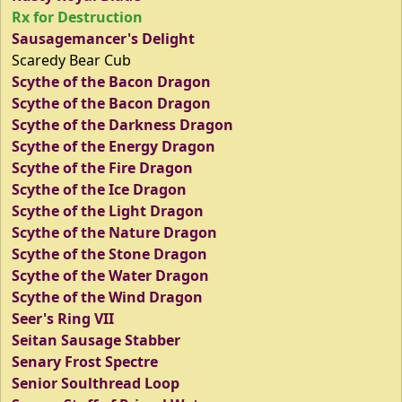
Rx for Destruction
Sausagemancer's Delight
Scaredy Bear Cub
Scythe of the Bacon Dragon
Scythe of the Bacon Dragon
Scythe of the Darkness Dragon
Scythe of the Energy Dragon
Scythe of the Fire Dragon
Scythe of the Ice Dragon
Scythe of the Light Dragon
Scythe of the Nature Dragon
Scythe of the Stone Dragon
Scythe of the Water Dragon
Scythe of the Wind Dragon
Seer's Ring VII
Seitan Sausage Stabber
Senary Frost Spectre
Senior Soulthread Loop