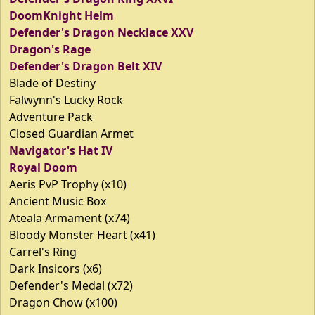
DoomKnight Helm
Defender's Dragon Necklace XXV
Dragon's Rage
Defender's Dragon Belt XIV
Blade of Destiny
Falwynn's Lucky Rock
Adventure Pack
Closed Guardian Armet
Navigator's Hat IV
Royal Doom
Aeris PvP Trophy (x10)
Ancient Music Box
Ateala Armament (x74)
Bloody Monster Heart (x41)
Carrel's Ring
Dark Insicors (x6)
Defender's Medal (x72)
Dragon Chow (x100)