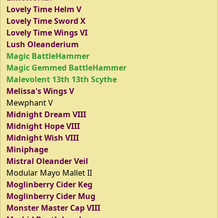
Lovely Time Helm V
Lovely Time Sword X
Lovely Time Wings VI
Lush Oleanderium
Magic BattleHammer
Magic Gemmed BattleHammer
Malevolent 13th 13th Scythe
Melissa's Wings V
Mewphant V
Midnight Dream VIII
Midnight Hope VIII
Midnight Wish VIII
Miniphage
Mistral Oleander Veil
Modular Mayo Mallet II
Moglinberry Cider Keg
Moglinberry Cider Mug
Monster Master Cap VIII