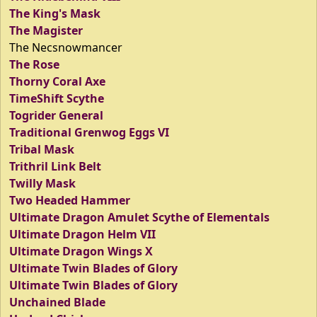
The King's Mask
The Magister
The Necsnowmancer
The Rose
Thorny Coral Axe
TimeShift Scythe
Togrider General
Traditional Grenwog Eggs VI
Tribal Mask
Trithril Link Belt
Twilly Mask
Two Headed Hammer
Ultimate Dragon Amulet Scythe of Elementals
Ultimate Dragon Helm VII
Ultimate Dragon Wings X
Ultimate Twin Blades of Glory
Ultimate Twin Blades of Glory
Unchained Blade