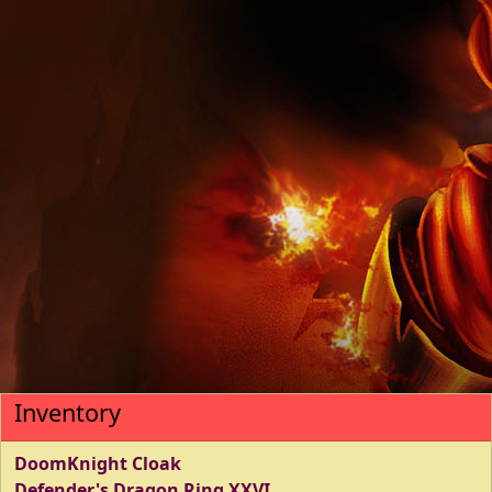
Inventory
DoomKnight Cloak
Defender's Dragon Ring XXVI