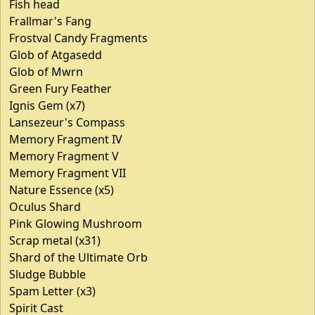
Fish head
Frallmar's Fang
Frostval Candy Fragments
Glob of Atgasedd
Glob of Mwrn
Green Fury Feather
Ignis Gem (x7)
Lansezeur's Compass
Memory Fragment IV
Memory Fragment V
Memory Fragment VII
Nature Essence (x5)
Oculus Shard
Pink Glowing Mushroom
Scrap metal (x31)
Shard of the Ultimate Orb
Sludge Bubble
Spam Letter (x3)
Spirit Cast