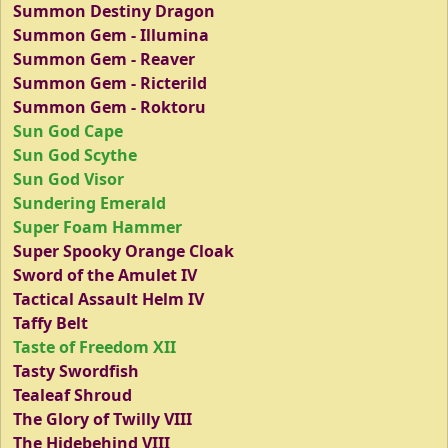
Summon Destiny Dragon
Summon Gem - Illumina
Summon Gem - Reaver
Summon Gem - Ricterild
Summon Gem - Roktoru
Sun God Cape
Sun God Scythe
Sun God Visor
Sundering Emerald
Super Foam Hammer
Super Spooky Orange Cloak
Sword of the Amulet IV
Tactical Assault Helm IV
Taffy Belt
Taste of Freedom XII
Tasty Swordfish
Tealeaf Shroud
The Glory of Twilly VIII
The Hidebehind VIII