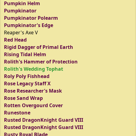
Pumpkin Helm
Pumpkinator
Pumpkinator Polearm
Pumpkinator's Edge
Reaper's Axe V
Red Head
Rigid Dagger of Primal Earth
Rising Tidal Helm
Rolith's Hammer of Protection
Rolith's Wedding Tophat
Roly Poly Fishhead
Rose Legacy Staff X
Rose Researcher's Mask
Rose Sand Wrap
Rotten Overgourd Cover
Runestone
Rusted DragonKnight Guard VIII
Rusted DragonKnight Guard VIII
Rusty Royal Blade