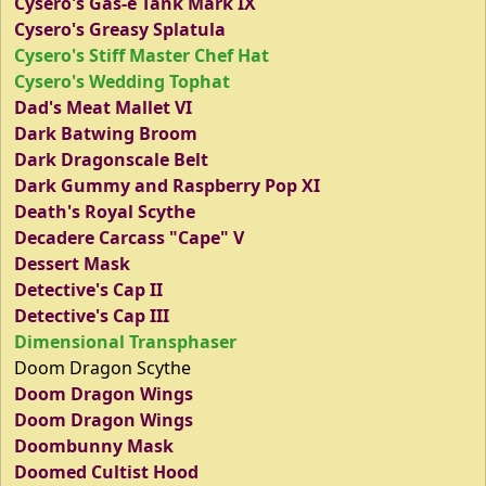
Cysero's Gas-e Tank Mark IX
Cysero's Greasy Splatula
Cysero's Stiff Master Chef Hat
Cysero's Wedding Tophat
Dad's Meat Mallet VI
Dark Batwing Broom
Dark Dragonscale Belt
Dark Gummy and Raspberry Pop XI
Death's Royal Scythe
Decadere Carcass "Cape" V
Dessert Mask
Detective's Cap II
Detective's Cap III
Dimensional Transphaser
Doom Dragon Scythe
Doom Dragon Wings
Doom Dragon Wings
Doombunny Mask
Doomed Cultist Hood