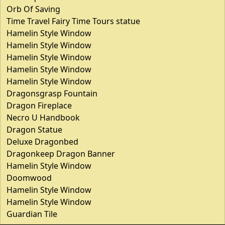
Orb Of Saving
Time Travel Fairy Time Tours statue
Hamelin Style Window
Hamelin Style Window
Hamelin Style Window
Hamelin Style Window
Hamelin Style Window
Dragonsgrasp Fountain
Dragon Fireplace
Necro U Handbook
Dragon Statue
Deluxe Dragonbed
Dragonkeep Dragon Banner
Hamelin Style Window
Doomwood
Hamelin Style Window
Hamelin Style Window
Guardian Tile