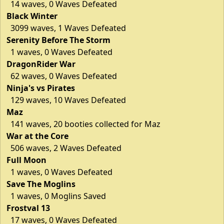
14 waves, 0 Waves Defeated
Black Winter
3099 waves, 1 Waves Defeated
Serenity Before The Storm
1 waves, 0 Waves Defeated
DragonRider War
62 waves, 0 Waves Defeated
Ninja's vs Pirates
129 waves, 10 Waves Defeated
Maz
141 waves, 20 booties collected for Maz
War at the Core
506 waves, 2 Waves Defeated
Full Moon
1 waves, 0 Waves Defeated
Save The Moglins
1 waves, 0 Moglins Saved
Frostval 13
17 waves, 0 Waves Defeated