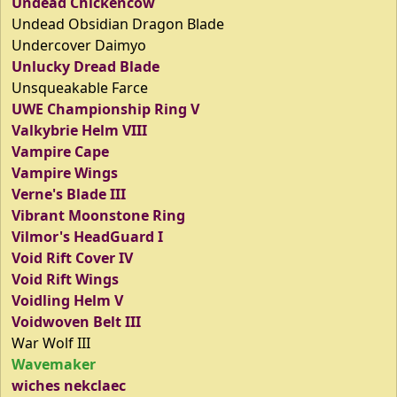
Undead Chickencow
Undead Obsidian Dragon Blade
Undercover Daimyo
Unlucky Dread Blade
Unsqueakable Farce
UWE Championship Ring V
Valkybrie Helm VIII
Vampire Cape
Vampire Wings
Verne's Blade III
Vibrant Moonstone Ring
Vilmor's HeadGuard I
Void Rift Cover IV
Void Rift Wings
Voidling Helm V
Voidwoven Belt III
War Wolf III
Wavemaker
wiches nekclaec