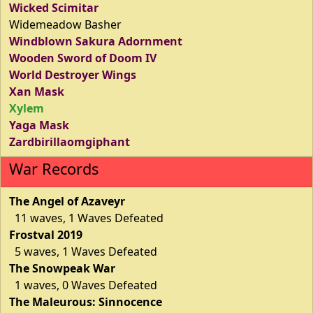
Wicked Scimitar
Widemeadow Basher
Windblown Sakura Adornment
Wooden Sword of Doom IV
World Destroyer Wings
Xan Mask
Xylem
Yaga Mask
Zardbirillaomgiphant
War Records
The Angel of Azaveyr
11 waves, 1 Waves Defeated
Frostval 2019
5 waves, 1 Waves Defeated
The Snowpeak War
1 waves, 0 Waves Defeated
The Maleurous: Sinnocence