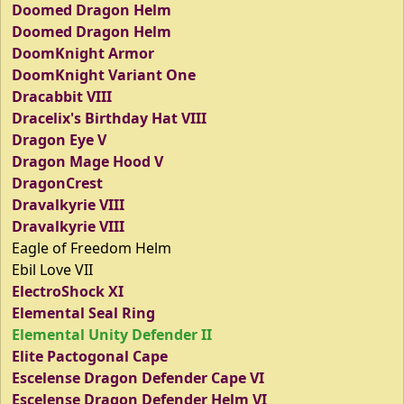
Doomed Dragon Helm
Doomed Dragon Helm
DoomKnight Armor
DoomKnight Variant One
Dracabbit VIII
Dracelix's Birthday Hat VIII
Dragon Eye V
Dragon Mage Hood V
DragonCrest
Dravalkyrie VIII
Dravalkyrie VIII
Eagle of Freedom Helm
Ebil Love VII
ElectroShock XI
Elemental Seal Ring
Elemental Unity Defender II
Elite Pactogonal Cape
Escelense Dragon Defender Cape VI
Escelense Dragon Defender Helm VI