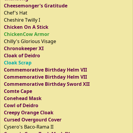
Cheesemonger's Gratitude
Chef's Hat
Cheshire Twilly I
Chicken On A Stick
ChickenCow Armor
Chilly's Glorious Visage
Chronokeeper XI
Cloak of Deidro
Cloak Scrap
Commemorative Birthday Helm VII
Commemorative Birthday Helm VII
Commemorative Birthday Sword XII
Comte Cape
Conehead Mask
Cowl of Deidro
Creepy Orange Cloak
Cursed Overgourd Cover
Cysero's Baco-Rama II