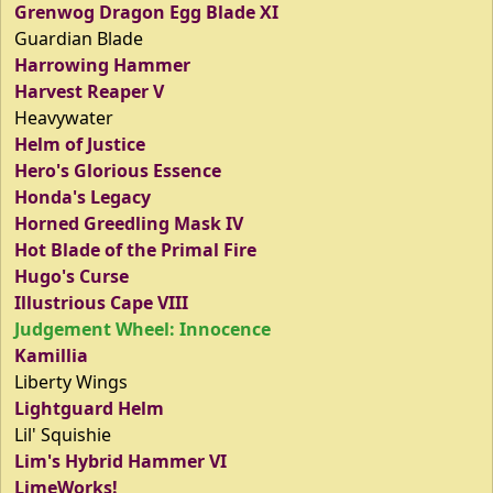
Grenwog Dragon Egg Blade XI
Guardian Blade
Harrowing Hammer
Harvest Reaper V
Heavywater
Helm of Justice
Hero's Glorious Essence
Honda's Legacy
Horned Greedling Mask IV
Hot Blade of the Primal Fire
Hugo's Curse
Illustrious Cape VIII
Judgement Wheel: Innocence
Kamillia
Liberty Wings
Lightguard Helm
Lil' Squishie
Lim's Hybrid Hammer VI
LimeWorks!