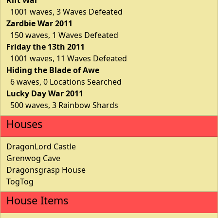
1001 waves, 3 Waves Defeated
Zardbie War 2011
150 waves, 1 Waves Defeated
Friday the 13th 2011
1001 waves, 11 Waves Defeated
Hiding the Blade of Awe
6 waves, 0 Locations Searched
Lucky Day War 2011
500 waves, 3 Rainbow Shards
Houses
DragonLord Castle
Grenwog Cave
Dragonsgrasp House
TogTog
House Items