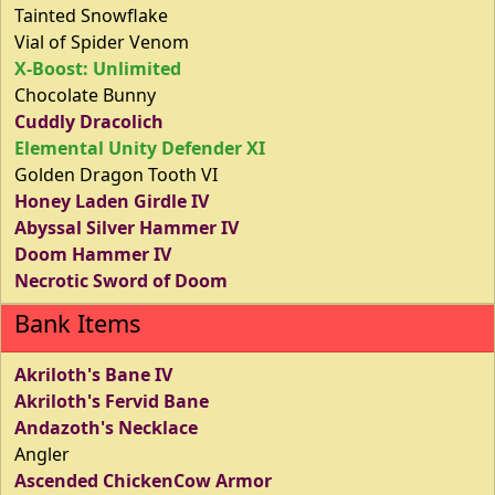
Tainted Snowflake
Vial of Spider Venom
X-Boost: Unlimited
Chocolate Bunny
Cuddly Dracolich
Elemental Unity Defender XI
Golden Dragon Tooth VI
Honey Laden Girdle IV
Abyssal Silver Hammer IV
Doom Hammer IV
Necrotic Sword of Doom
Bank Items
Akriloth's Bane IV
Akriloth's Fervid Bane
Andazoth's Necklace
Angler
Ascended ChickenCow Armor