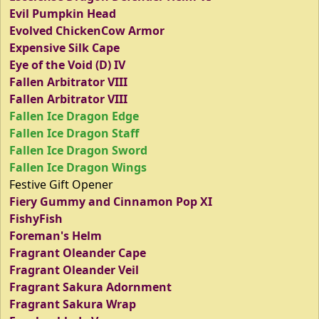
Evil Pumpkin Head
Evolved ChickenCow Armor
Expensive Silk Cape
Eye of the Void (D) IV
Fallen Arbitrator VIII
Fallen Arbitrator VIII
Fallen Ice Dragon Edge
Fallen Ice Dragon Staff
Fallen Ice Dragon Sword
Fallen Ice Dragon Wings
Festive Gift Opener
Fiery Gummy and Cinnamon Pop XI
FishyFish
Foreman's Helm
Fragrant Oleander Cape
Fragrant Oleander Veil
Fragrant Sakura Adornment
Fragrant Sakura Wrap