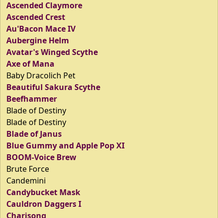
Ascended Claymore
Ascended Crest
Au'Bacon Mace IV
Aubergine Helm
Avatar's Winged Scythe
Axe of Mana
Baby Dracolich Pet
Beautiful Sakura Scythe
Beefhammer
Blade of Destiny
Blade of Destiny
Blade of Janus
Blue Gummy and Apple Pop XI
BOOM-Voice Brew
Brute Force
Candemini
Candybucket Mask
Cauldron Daggers I
Charisong