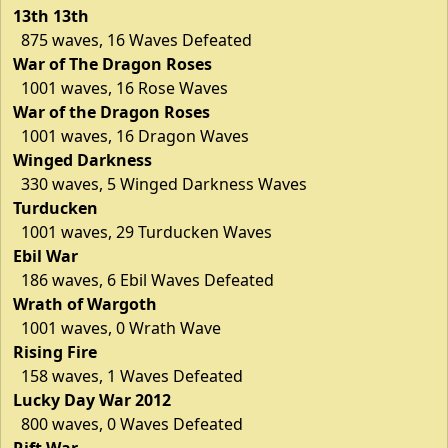
13th 13th
875 waves, 16 Waves Defeated
War of The Dragon Roses
1001 waves, 16 Rose Waves
War of the Dragon Roses
1001 waves, 16 Dragon Waves
Winged Darkness
330 waves, 5 Winged Darkness Waves
Turducken
1001 waves, 29 Turducken Waves
Ebil War
186 waves, 6 Ebil Waves Defeated
Wrath of Wargoth
1001 waves, 0 Wrath Wave
Rising Fire
158 waves, 1 Waves Defeated
Lucky Day War 2012
800 waves, 0 Waves Defeated
Rift War