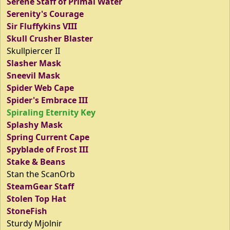
Serene Staff of Primal Water
Serenity's Courage
Sir Fluffykins VIII
Skull Crusher Blaster
Skullpiercer II
Slasher Mask
Sneevil Mask
Spider Web Cape
Spider's Embrace III
Spiraling Eternity Key
Splashy Mask
Spring Current Cape
Spyblade of Frost III
Stake & Beans
Stan the ScanOrb
SteamGear Staff
Stolen Top Hat
StoneFish
Sturdy Mjolnir