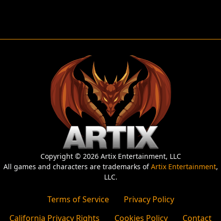
Copyright © 2026 Artix Entertainment, LLC
All games and characters are trademarks of
Artix Entertainment
,
LLC.
Terms of Service
Privacy Policy
California Privacy Rights
Cookies Policy
Contact