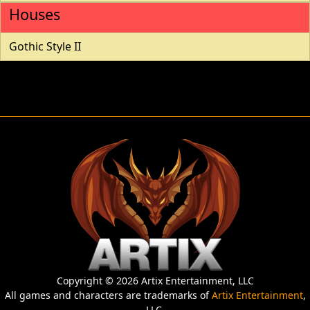
Houses
Gothic Style II
Copyright © 2026 Artix Entertainment, LLC
All games and characters are trademarks of
Artix Entertainment
,
LLC.