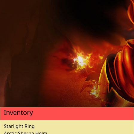
Inventory
Starlight Ring
Arctic Sherpa Helm