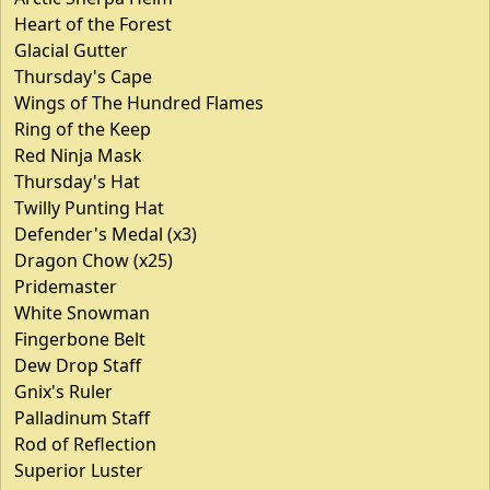
Heart of the Forest
Glacial Gutter
Thursday's Cape
Wings of The Hundred Flames
Ring of the Keep
Red Ninja Mask
Thursday's Hat
Twilly Punting Hat
Defender's Medal (x3)
Dragon Chow (x25)
Pridemaster
White Snowman
Fingerbone Belt
Dew Drop Staff
Gnix's Ruler
Palladinum Staff
Rod of Reflection
Superior Luster