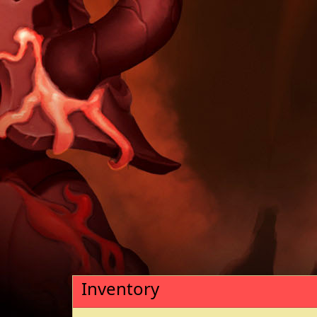
Inventory