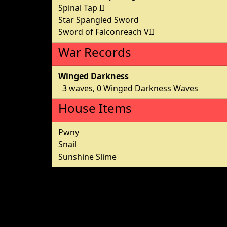
Spinal Tap II
Star Spangled Sword
Sword of Falconreach VII
War Records
Winged Darkness
3 waves, 0 Winged Darkness Waves
House Items
Pwny
Snail
Sunshine Slime