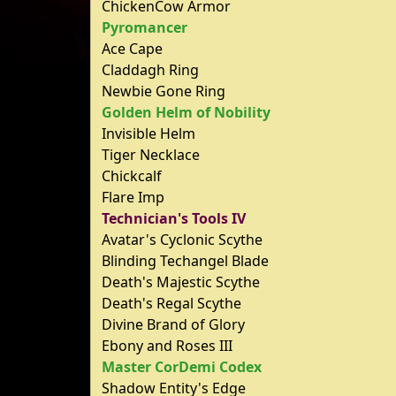
ChickenCow Armor
Pyromancer
Ace Cape
Claddagh Ring
Newbie Gone Ring
Golden Helm of Nobility
Invisible Helm
Tiger Necklace
Chickcalf
Flare Imp
Technician's Tools IV
Avatar's Cyclonic Scythe
Blinding Techangel Blade
Death's Majestic Scythe
Death's Regal Scythe
Divine Brand of Glory
Ebony and Roses III
Master CorDemi Codex
Shadow Entity's Edge