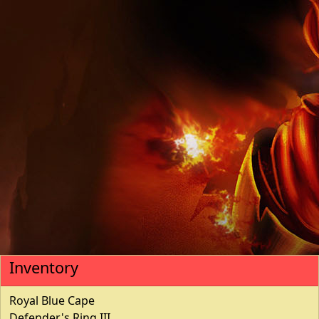
Inventory
Royal Blue Cape
Defender's Ring III