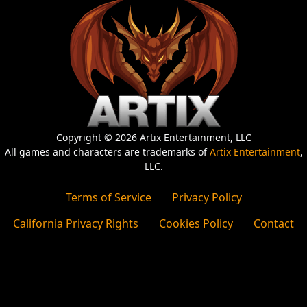
Copyright © 2026 Artix Entertainment, LLC
All games and characters are trademarks of
Artix Entertainment
,
LLC.
Terms of Service
Privacy Policy
California Privacy Rights
Cookies Policy
Contact