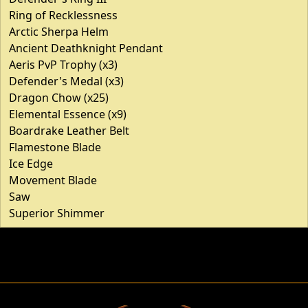
Ring of Recklessness
Arctic Sherpa Helm
Ancient Deathknight Pendant
Aeris PvP Trophy (x3)
Defender's Medal (x3)
Dragon Chow (x25)
Elemental Essence (x9)
Boardrake Leather Belt
Flamestone Blade
Ice Edge
Movement Blade
Saw
Superior Shimmer