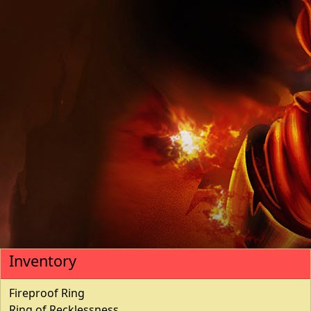
Inventory
Fireproof Ring
Ring of Recklessness