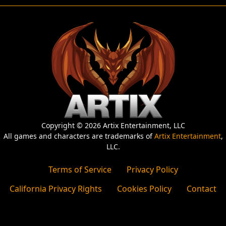
Copyright © 2026 Artix Entertainment, LLC
All games and characters are trademarks of
Artix Entertainment
,
LLC.
Terms of Service
Privacy Policy
California Privacy Rights
Cookies Policy
Contact