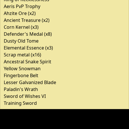
Aeris PvP Trophy
Ahzite Ore (x2)
Ancient Treasure (x2)
Corn Kernel (x3)
Defender's Medal (x8)
Dusty Old Tome
Elemental Essence (x3)
Scrap metal (x16)
Ancestral Snake Spirit
Yellow Snowman
Fingerbone Belt
Lesser Galvanized Blade
Paladin's Wrath
Sword of Wishes VI
Training Sword