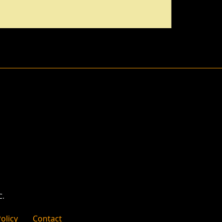
C.
olicy
Contact