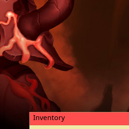
Inventory