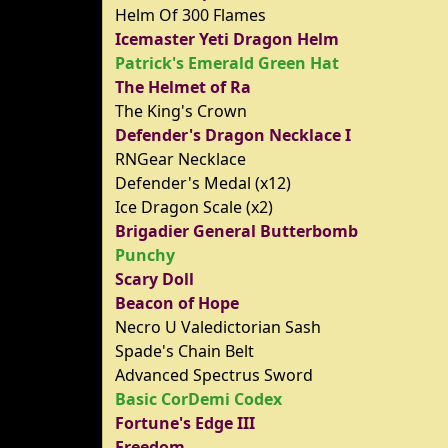
Helm Of 300 Flames
Icemaster Yeti Dragon Helm
Patrick's Emerald Green Hat
The Helmet of Ra
The King's Crown
Defender's Dragon Necklace I
RNGear Necklace
Defender's Medal (x12)
Ice Dragon Scale (x2)
Brigadier General Butterbomb
Punchy
Scary Doll
Beacon of Hope
Necro U Valedictorian Sash
Spade's Chain Belt
Advanced Spectrus Sword
Basic CorDemi Codex
Fortune's Edge III
Freedom