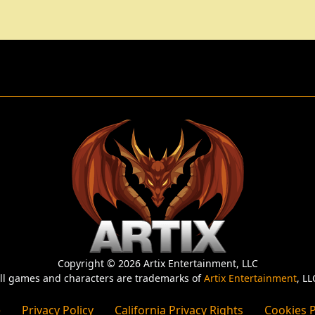
Copyright © 2026 Artix Entertainment, LLC
ll games and characters are trademarks of
Artix Entertainment
, LL
e
Privacy Policy
California Privacy Rights
Cookies P