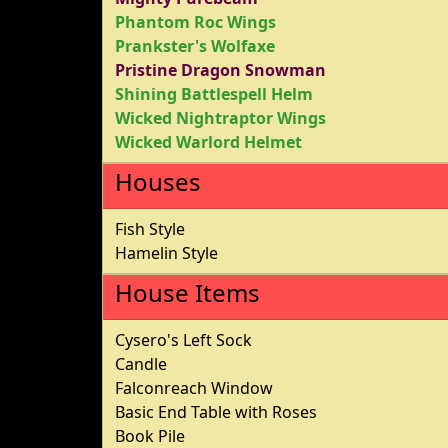
Phantom Roc Wings
Prankster's Wolfaxe
Pristine Dragon Snowman
Shining Battlespell Helm
Wicked Nightraptor Wings
Wicked Warlord Helmet
Houses
Fish Style
Hamelin Style
House Items
Cysero's Left Sock
Candle
Falconreach Window
Basic End Table with Roses
Book Pile