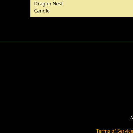
Dragon Nest
Candle
A
Terms of Servic