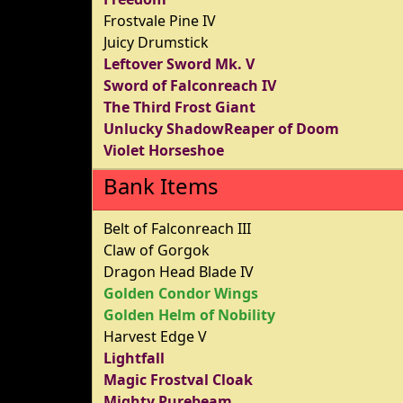
Frostvale Pine IV
Juicy Drumstick
Leftover Sword Mk. V
Sword of Falconreach IV
The Third Frost Giant
Unlucky ShadowReaper of Doom
Violet Horseshoe
Bank Items
Belt of Falconreach III
Claw of Gorgok
Dragon Head Blade IV
Golden Condor Wings
Golden Helm of Nobility
Harvest Edge V
Lightfall
Magic Frostval Cloak
Mighty Purebeam