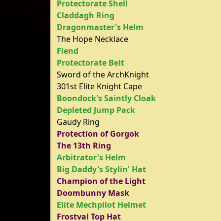
Protectorate Shell
Claddagh Ring
Dragonmaster's Helm
The Hope Necklace
Fiend
Protectorate Belt
Sword of the ArchKnight
301st Elite Knight Cape
Boondock's Saintly Cloak
Depleted Jump Pack
Gaudy Ring
Protection of Gorgok
The 13th Ring
Arbitrator's Helm
Big Daddy's Stylin' Hat
Champion of the Light
Doombunny Mask
Elite Mechpilot Helmet
Frostval Top Hat